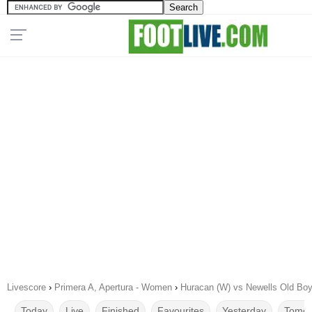
Livescore
›
Primera A, Apertura - Women
›
Huracan (W) vs Newells Old Bo
Today
Live
Finished
Favourites
Yesterday
Tomor