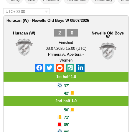
UTC+00:00
Huracan (W) - Newells Old Boys W 08/07/2026
2
0
Huracan (W)
Newells Old Boys
W
Finished
08.07.2026 15:00 (UTC)
Primera A, Apertura -
Women
1st half 1-0
37'
42'
2nd half 1-0
50'
71'
85'