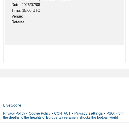
Date: 2026/07/08
Time: 15:00 UTC
Venue:
Referee:
LiveScore
-
-
-
Privacy settings
-
Privacy Policy
Cookie Policy
CONTACT
PSG: From
the depths to the heights of Europe, Zaïre-Emery shocks the football world