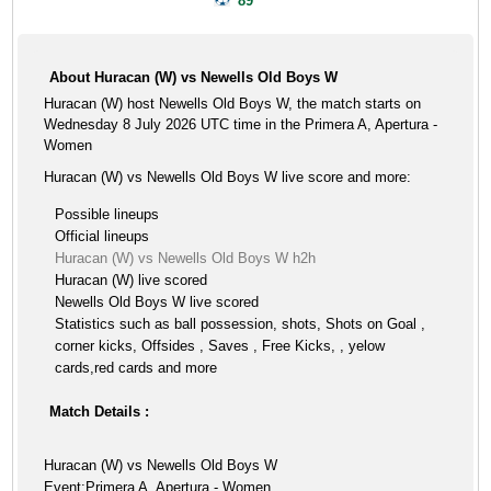
89'
About Huracan (W) vs Newells Old Boys W
Huracan (W) host Newells Old Boys W, the match starts on
Wednesday 8 July 2026 UTC time in the Primera A, Apertura -
Women
Huracan (W) vs Newells Old Boys W live score and more:
Possible lineups
Official lineups
Huracan (W) vs Newells Old Boys W h2h
Huracan (W) live scored
Newells Old Boys W live scored
Statistics such as ball possession, shots, Shots on Goal ,
corner kicks, Offsides , Saves , Free Kicks, , yelow
cards,red cards and more
Match Details :
Huracan (W) vs Newells Old Boys W
Event:Primera A, Apertura - Women