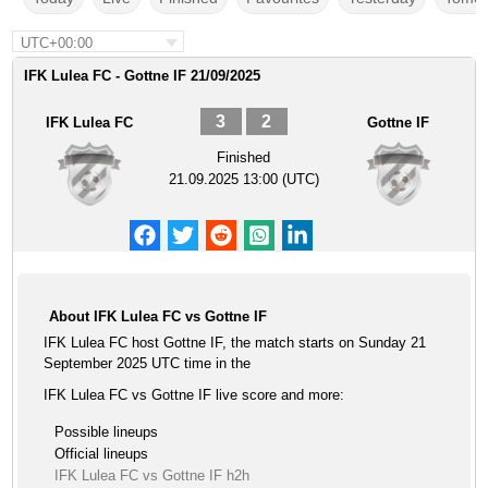
UTC+00:00
IFK Lulea FC - Gottne IF 21/09/2025
3
2
IFK Lulea FC
Gottne IF
Finished
21.09.2025 13:00 (UTC)
About IFK Lulea FC vs Gottne IF
IFK Lulea FC host Gottne IF, the match starts on Sunday 21
September 2025 UTC time in the
IFK Lulea FC vs Gottne IF live score and more:
Possible lineups
Official lineups
IFK Lulea FC vs Gottne IF h2h