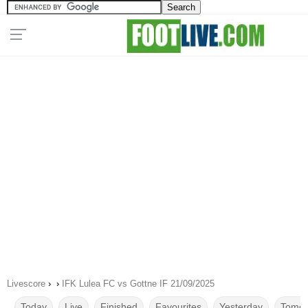
Livescore
›
›
IFK Lulea FC vs Gottne IF 21/09/2025
Today
Live
Finished
Favourites
Yesterday
Tomor