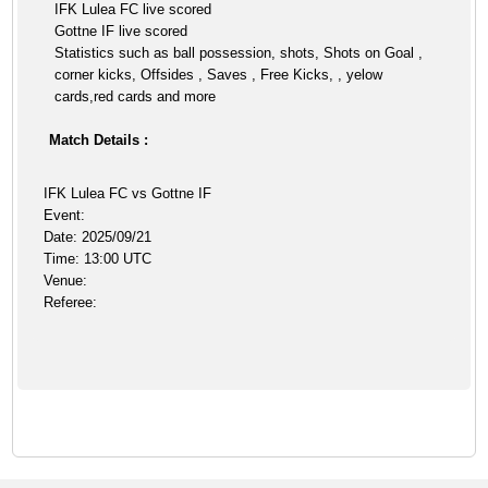
IFK Lulea FC live scored
Gottne IF live scored
Statistics such as ball possession, shots, Shots on Goal ,
corner kicks, Offsides , Saves , Free Kicks, , yelow
cards,red cards and more
Match Details :
IFK Lulea FC vs Gottne IF
Event:
Date: 2025/09/21
Time: 13:00 UTC
Venue:
Referee: