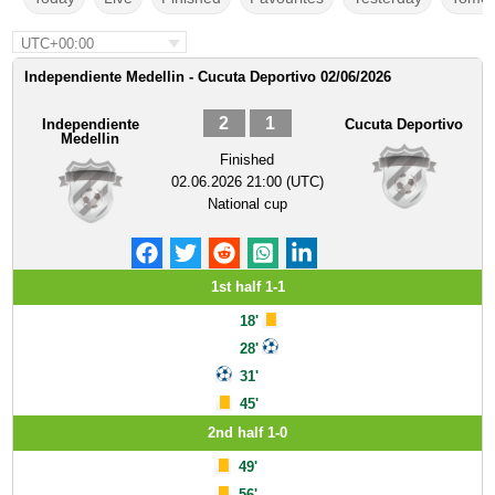
UTC+00:00
Independiente Medellin - Cucuta Deportivo 02/06/2026
2
1
Independiente
Cucuta Deportivo
Medellin
Finished
02.06.2026 21:00 (UTC)
National cup
1st half 1-1
18'
28'
31'
45'
2nd half 1-0
49'
56'