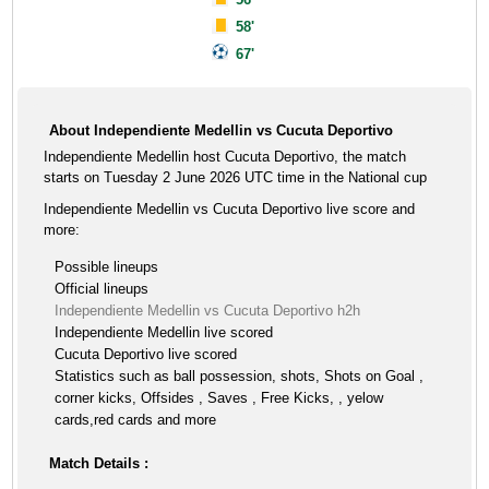
58'
67'
About Independiente Medellin vs Cucuta Deportivo
Independiente Medellin host Cucuta Deportivo, the match
starts on Tuesday 2 June 2026 UTC time in the National cup
Independiente Medellin vs Cucuta Deportivo live score and
more:
Possible lineups
Official lineups
Independiente Medellin vs Cucuta Deportivo h2h
Independiente Medellin live scored
Cucuta Deportivo live scored
Statistics such as ball possession, shots, Shots on Goal ,
corner kicks, Offsides , Saves , Free Kicks, , yelow
cards,red cards and more
Match Details :