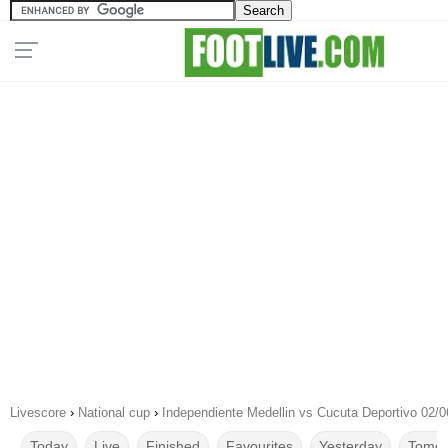
Livescore
›
National cup
›
Independiente Medellin vs Cucuta Deportivo 02/
Today
Live
Finished
Favourites
Yesterday
Tomor