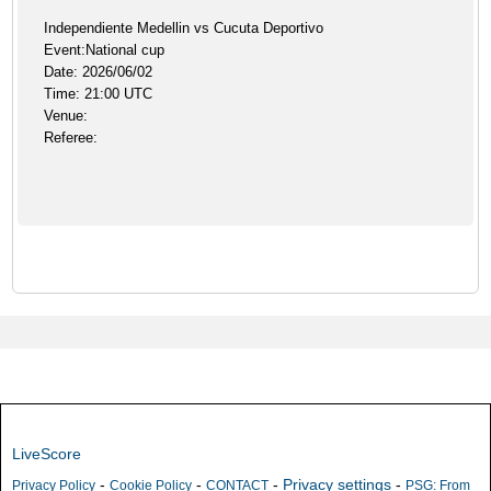
Independiente Medellin vs Cucuta Deportivo
Event:National cup
Date: 2026/06/02
Time: 21:00 UTC
Venue:
Referee:
LiveScore
-
-
-
Privacy settings
-
Privacy Policy
Cookie Policy
CONTACT
PSG: From