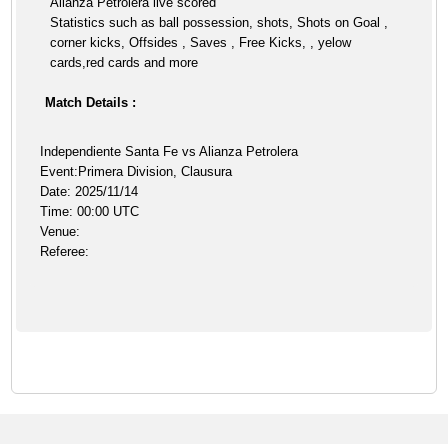
Alianza Petrolera live scored
Statistics such as ball possession, shots, Shots on Goal ,
corner kicks, Offsides , Saves , Free Kicks, , yelow
cards,red cards and more
Match Details :
Independiente Santa Fe vs Alianza Petrolera
Event:Primera Division, Clausura
Date: 2025/11/14
Time: 00:00 UTC
Venue:
Referee: