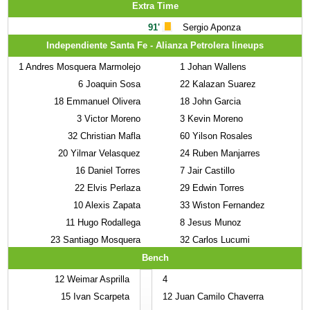
Extra Time
91'
Sergio Aponza
Independiente Santa Fe - Alianza Petrolera lineups
1
Andres Mosquera Marmolejo
1
Johan Wallens
6
Joaquin Sosa
22
Kalazan Suarez
18
Emmanuel Olivera
18
John Garcia
3
Victor Moreno
3
Kevin Moreno
32
Christian Mafla
60
Yilson Rosales
20
Yilmar Velasquez
24
Ruben Manjarres
16
Daniel Torres
7
Jair Castillo
22
Elvis Perlaza
29
Edwin Torres
10
Alexis Zapata
33
Wiston Fernandez
11
Hugo Rodallega
8
Jesus Munoz
23
Santiago Mosquera
32
Carlos Lucumi
Bench
12
Weimar Asprilla
4
15
Ivan Scarpeta
12
Juan Camilo Chaverra