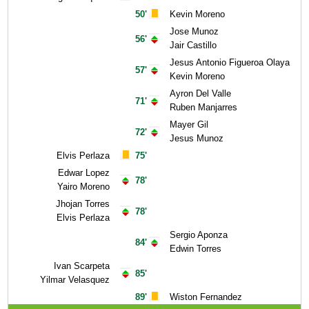
50'
Kevin Moreno
Jose Munoz
56'
Jair Castillo
Jesus Antonio Figueroa Olaya
57'
Kevin Moreno
Ayron Del Valle
71'
Ruben Manjarres
Mayer Gil
72'
Jesus Munoz
Elvis Perlaza
75'
Edwar Lopez
78'
Yairo Moreno
Jhojan Torres
78'
Elvis Perlaza
Sergio Aponza
84'
Edwin Torres
Ivan Scarpeta
85'
Yilmar Velasquez
89'
Wiston Fernandez