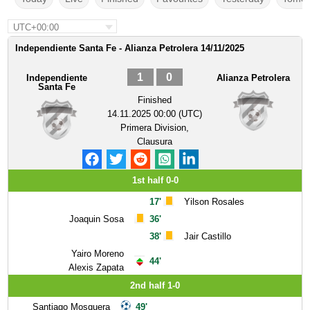
UTC+00:00
Independiente Santa Fe - Alianza Petrolera 14/11/2025
1
0
Independiente
Alianza Petrolera
Santa Fe
Finished
14.11.2025 00:00 (UTC)
Primera Division,
Clausura
1st half 0-0
17'
Yilson Rosales
Joaquin Sosa
36'
38'
Jair Castillo
Yairo Moreno
44'
Alexis Zapata
2nd half 1-0
Santiago Mosquera
49'