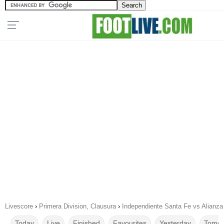
Livescore
›
Primera Division, Clausura
›
Independiente Santa Fe vs Alianza
Today
Live
Finished
Favourites
Yesterday
Tomor