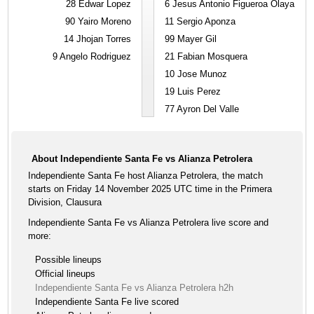
28
Edwar Lopez
6
Jesus Antonio Figueroa Olaya
90
Yairo Moreno
11
Sergio Aponza
14
Jhojan Torres
99
Mayer Gil
9
Angelo Rodriguez
21
Fabian Mosquera
10
Jose Munoz
19
Luis Perez
77
Ayron Del Valle
About Independiente Santa Fe vs Alianza Petrolera
Independiente Santa Fe host Alianza Petrolera, the match
starts on Friday 14 November 2025 UTC time in the Primera
Division, Clausura
Independiente Santa Fe vs Alianza Petrolera live score and
more:
Possible lineups
Official lineups
Independiente Santa Fe vs Alianza Petrolera h2h
Independiente Santa Fe live scored