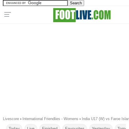
Livescore
›
International Friendlies - Womens
›
India U17 (W) vs Faroe Isl
Today
Live
Finished
Favourites
Yesterday
Tomor