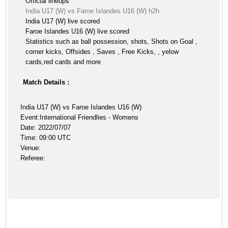
Official lineups
India U17 (W) vs Faroe Islandes U16 (W) h2h
India U17 (W) live scored
Faroe Islandes U16 (W) live scored
Statistics such as ball possession, shots, Shots on Goal ,
corner kicks, Offsides , Saves , Free Kicks, , yelow
cards,red cards and more
Match Details :
India U17 (W) vs Faroe Islandes U16 (W)
Event:International Friendlies - Womens
Date: 2022/07/07
Time: 09:00 UTC
Venue:
Referee: