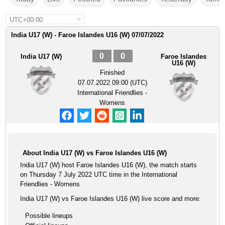
UTC+00:00
India U17 (W) - Faroe Islandes U16 (W) 07/07/2022
0
0
India U17 (W)
Faroe Islandes
U16 (W)
Finished
07.07.2022 09:00 (UTC)
International Friendlies -
Womens
About India U17 (W) vs Faroe Islandes U16 (W)
India U17 (W) host Faroe Islandes U16 (W), the match starts
on Thursday 7 July 2022 UTC time in the International
Friendlies - Womens
India U17 (W) vs Faroe Islandes U16 (W) live score and more:
Possible lineups