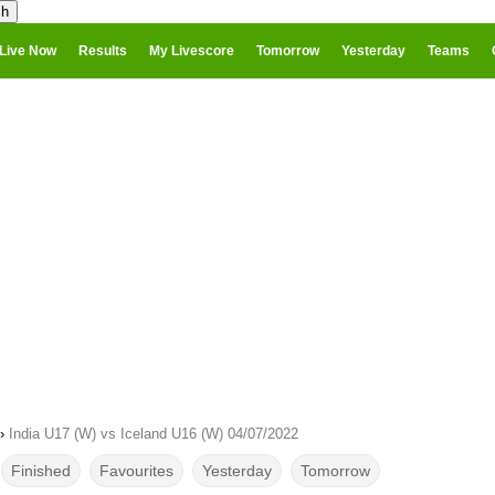
Live Now
Results
My Livescore
Tomorrow
Yesterday
Teams
›
India U17 (W) vs Iceland U16 (W) 04/07/2022
Finished
Favourites
Yesterday
Tomorrow