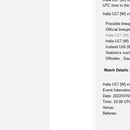
UTC time in the
India U17 (W) v
Possible lineu
Official lineup
India U17 (W)
India U17 (W) 
Iceland U16 (W
Statistics suc
Offsides , Sav
Match Details 
India U17 (W) v
Event:Internati
Date: 2022/07/0
Time: 10:00 UT
Venue:
Referee: