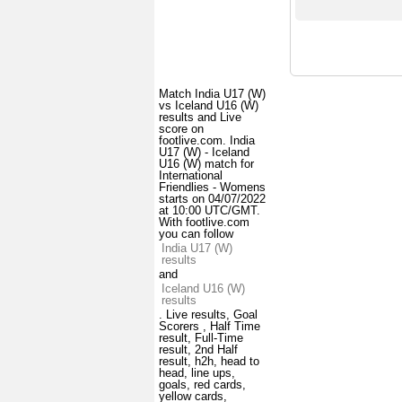
Match India U17 (W)
vs Iceland U16 (W)
results and Live
score on
footlive.com. India
U17 (W) - Iceland
U16 (W) match for
International
Friendlies - Womens
starts on 04/07/2022
at 10:00 UTC/GMT.
With footlive.com
you can follow
India U17 (W)
results
and
Iceland U16 (W)
results
. Live results, Goal
Scorers , Half Time
result, Full-Time
result, 2nd Half
result, h2h, head to
head, line ups,
goals, red cards,
yellow cards,