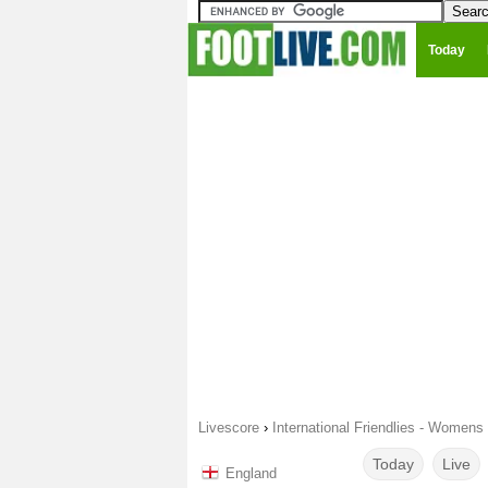
Today
Livescore
›
International Friendlies - Womens
Today
Live
England