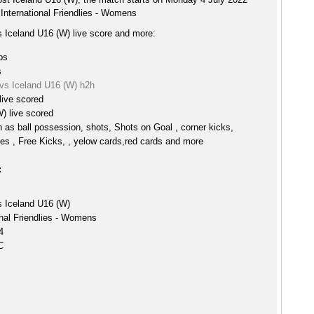
 International Friendlies - Womens
s Iceland U16 (W) live score and more:
ps
s
 vs Iceland U16 (W) h2h
live scored
) live scored
h as ball possession, shots, Shots on Goal , corner kicks,
es , Free Kicks, , yelow cards,red cards and more
:
s Iceland U16 (W)
onal Friendlies - Womens
4
C