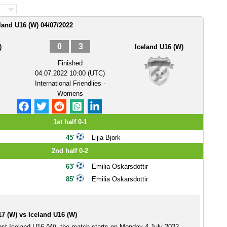
eland U16 (W) 04/07/2022
0
3
)
Iceland U16 (W)
Finished
04.07.2022 10:00 (UTC)
International Friendlies -
Womens
1st half 0-1
45'
Lijia Bjork
2nd half 0-2
63'
Emilia Oskarsdottir
85'
Emilia Oskarsdottir
7 (W) vs Iceland U16 (W)
ost Iceland U16 (W), the match starts on Monday 4 July 2022