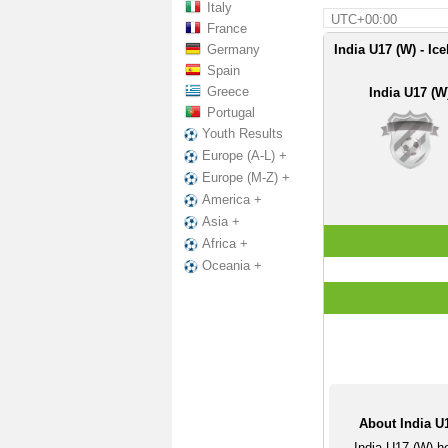
Italy
UTC+00:00
France
Germany
India U17 (W) - Ic
Spain
Greece
India U17 (W
Portugal
Youth Results
Europe (A-L) +
Europe (M-Z) +
America +
Asia +
Africa +
Oceania +
About India U1
India U17 (W) h