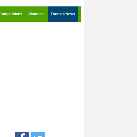
Competitions
Women's
Football News