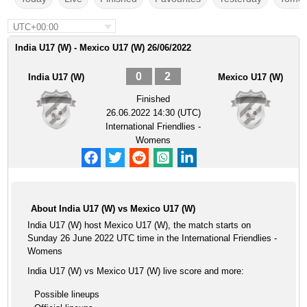
UTC+00:00
India U17 (W) - Mexico U17 (W) 26/06/2022
0
2
India U17 (W)
Mexico U17 (W)
Finished
26.06.2022 14:30 (UTC)
International Friendlies -
Womens
About India U17 (W) vs Mexico U17 (W)
India U17 (W) host Mexico U17 (W), the match starts on
Sunday 26 June 2022 UTC time in the International Friendlies -
Womens
India U17 (W) vs Mexico U17 (W) live score and more:
Possible lineups