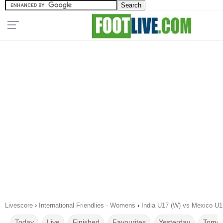
Livescore
›
International Friendlies - Womens
›
India U17 (W) vs Mexico U1
Today
Live
Finished
Favourites
Yesterday
Tomor