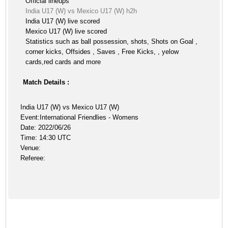
Official lineups
India U17 (W) vs Mexico U17 (W) h2h
India U17 (W) live scored
Mexico U17 (W) live scored
Statistics such as ball possession, shots, Shots on Goal ,
corner kicks, Offsides , Saves , Free Kicks, , yelow
cards,red cards and more
Match Details :
India U17 (W) vs Mexico U17 (W)
Event:International Friendlies - Womens
Date: 2022/06/26
Time: 14:30 UTC
Venue:
Referee: