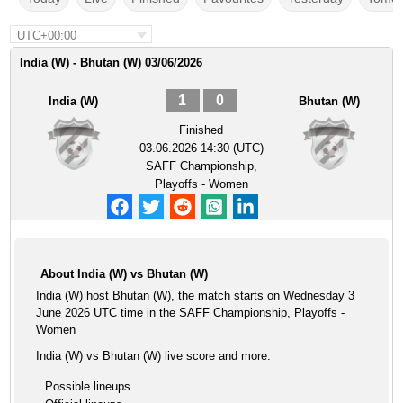
UTC+00:00
India (W) - Bhutan (W) 03/06/2026
1
0
India (W)
Bhutan (W)
Finished
03.06.2026 14:30 (UTC)
SAFF Championship,
Playoffs - Women
About India (W) vs Bhutan (W)
India (W) host Bhutan (W), the match starts on Wednesday 3
June 2026 UTC time in the SAFF Championship, Playoffs -
Women
India (W) vs Bhutan (W) live score and more:
Possible lineups