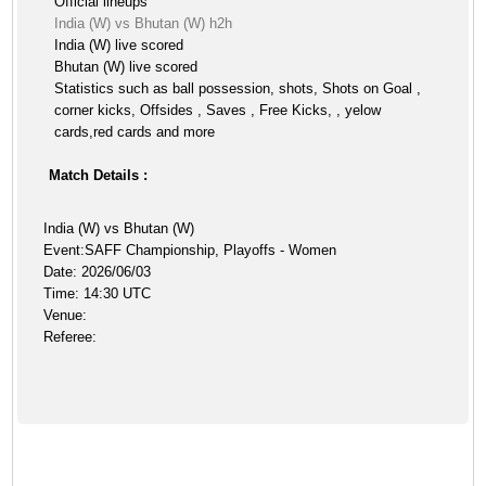
Official lineups
India (W) vs Bhutan (W) h2h
India (W) live scored
Bhutan (W) live scored
Statistics such as ball possession, shots, Shots on Goal ,
corner kicks, Offsides , Saves , Free Kicks, , yelow
cards,red cards and more
Match Details :
India (W) vs Bhutan (W)
Event:SAFF Championship, Playoffs - Women
Date: 2026/06/03
Time: 14:30 UTC
Venue:
Referee: