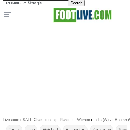
Livescore
›
SAFF Championship, Playoffs - Women
›
India (W) vs Bhutan 
Today
Live
Finished
Favourites
Yesterday
Tomor