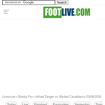
Livescore
›
Botola Pro
›
Ittihad Tanger vs Wydad Casablanca 03/06/2026
Today
Live
Finished
Favourites
Yesterday
Tomor