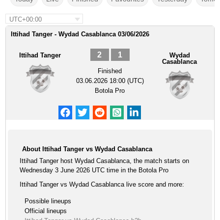
UTC+00:00
Ittihad Tanger - Wydad Casablanca 03/06/2026
2
1
Ittihad Tanger
Wydad
Casablanca
Finished
03.06.2026 18:00 (UTC)
Botola Pro
About Ittihad Tanger vs Wydad Casablanca
Ittihad Tanger host Wydad Casablanca, the match starts on
Wednesday 3 June 2026 UTC time in the Botola Pro
Ittihad Tanger vs Wydad Casablanca live score and more:
Possible lineups
Official lineups