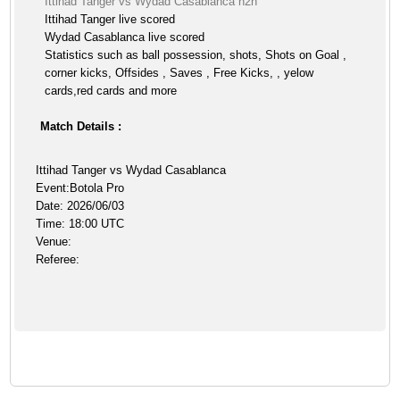
Ittihad Tanger vs Wydad Casablanca h2h
Ittihad Tanger live scored
Wydad Casablanca live scored
Statistics such as ball possession, shots, Shots on Goal ,
corner kicks, Offsides , Saves , Free Kicks, , yelow
cards,red cards and more
Match Details :
Ittihad Tanger vs Wydad Casablanca
Event:Botola Pro
Date: 2026/06/03
Time: 18:00 UTC
Venue:
Referee: