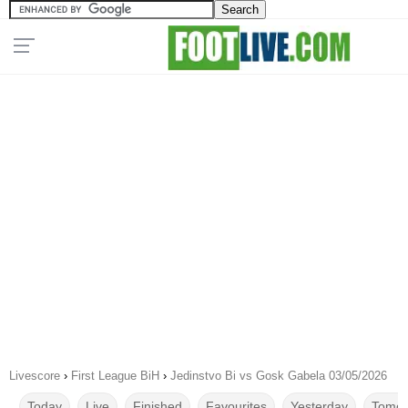
Livescore
›
First League BiH
›
Jedinstvo Bi vs Gosk Gabela 03/05/2026
Today
Live
Finished
Favourites
Yesterday
Tomor