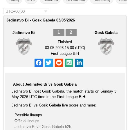
UTC+00:00
Jedinstvo Bi - Gosk Gabela 03/05/2026
1
2
Jedinstvo Bi
Gosk Gabela
Finished
03.05.2026 15:00 (UTC)
First League BiH
About Jedinstvo Bi vs Gosk Gabela
Jedinstvo Bi host Gosk Gabela, the match starts on Sunday 3
May 2026 UTC time in the First League BiH
Jedinstvo Bi vs Gosk Gabela live score and more:
Possible lineups
Official lineups
Jedinstvo Bi vs Gosk Gabela h2h