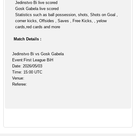
Jedinstvo Bi live scored
Gosk Gabela live scored
Statistics such as ball possession, shots, Shots on Goal ,
corner kicks, Offsides , Saves , Free Kicks, , yelow
cards,red cards and more
Match Details :
Jedinstvo Bi vs Gosk Gabela
Event:First League BiH
Date: 2026/05/03
Time: 15:00 UTC
Venue:
Referee: