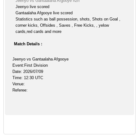
Jeenyo vs Gantaalaha Afgooye h2h
Jeenyo live scored
Gantaalaha Afgooye live scored
Statistics such as ball possession, shots, Shots on Goal ,
corner kicks, Offsides , Saves , Free Kicks, , yelow
cards,red cards and more
Match Details :
Jeenyo vs Gantaalaha Afgooye
Event:First Division
Date: 2026/07/09
Time: 12:30 UTC
Venue:
Referee: