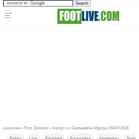
Livescore
›
First Division
›
Jeenyo vs Gantaalaha Afgooye 09/07/2026
Today
Live
Finished
Favourites
Yesterday
Tomor