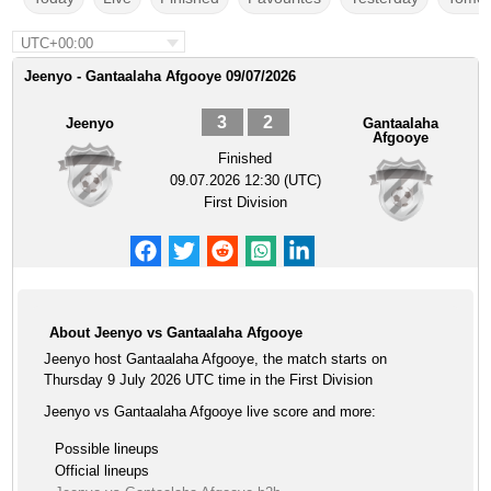
UTC+00:00
Jeenyo - Gantaalaha Afgooye 09/07/2026
3
2
Jeenyo
Gantaalaha
Afgooye
Finished
09.07.2026 12:30 (UTC)
First Division
About Jeenyo vs Gantaalaha Afgooye
Jeenyo host Gantaalaha Afgooye, the match starts on
Thursday 9 July 2026 UTC time in the First Division
Jeenyo vs Gantaalaha Afgooye live score and more:
Possible lineups
Official lineups