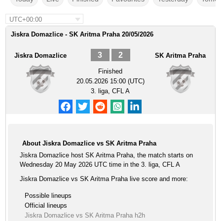
UTC+00:00
Jiskra Domazlice - SK Aritma Praha 20/05/2026
3
2
Jiskra Domazlice
SK Aritma Praha
Finished
20.05.2026 15:00 (UTC)
3. liga, CFL A
About Jiskra Domazlice vs SK Aritma Praha
Jiskra Domazlice host SK Aritma Praha, the match starts on
Wednesday 20 May 2026 UTC time in the 3. liga, CFL A
Jiskra Domazlice vs SK Aritma Praha live score and more:
Possible lineups
Official lineups
Jiskra Domazlice vs SK Aritma Praha h2h