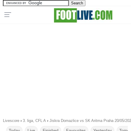
Livescore
›
3. liga, CFL A
›
Jiskra Domazlice vs SK Aritma Praha 20/05/20
Today
Live
Finished
Favourites
Yesterday
Tomor