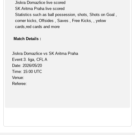
Jiskra Domazlice live scored
SK Aritma Praha live scored
Statistics such as ball possession, shots, Shots on Goal ,
corner kicks, Offsides , Saves , Free Kicks, , yelow
cards,red cards and more
Match Details :
Jiskra Domazlice vs SK Aritma Praha
Event:3. liga, CFL A
Date: 2026/05/20
Time: 15:00 UTC
Venue:
Referee: