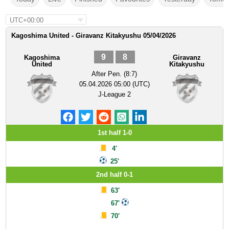
UTC+00:00
Kagoshima United - Giravanz Kitakyushu 05/04/2026
9
8
Kagoshima
Giravanz
United
Kitakyushu
After Pen. (8:7)
05.04.2026 05:00 (UTC)
J-League 2
1st half 1-0
4'
25'
2nd half 0-1
63'
67'
70'