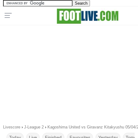
Livescore
›
J-League 2
›
Kagoshima United vs Giravanz Kitakyushu 05/04/
Today
Live
Finished
Favourites
Yesterday
Tomor