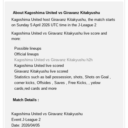
About Kagoshima United vs Giravanz Kitakyushu
Kagoshima United host Giravanz Kitakyushu, the match starts
on Sunday 5 April 2026 UTC time in the J-League 2
Kagoshima United vs Giravanz Kitakyushu live score and
more:
Possible lineups
Official lineups
Kagoshima United vs Giravanz Kitakyushu h2h
Kagoshima United live scored
Giravanz Kitakyushu live scored
Statistics such as ball possession, shots, Shots on Goal ,
corner kicks, Offsides , Saves , Free Kicks, , yelow
cards,red cards and more
Match Details :
Kagoshima United vs Giravanz Kitakyushu
Event:J-League 2
Date: 2026/04/05