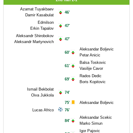
Azamat Tuyakbaev
46'
Damir Kasabulat
Edmilson
47'
Erkin Tapalov
Aleksandr Shirobokov
47'
Aleksandr Martynovich
Aleksandar Boljevic
60'
Petar Anicic
Balsa Toskovic
61'
Vasilije Cavor
Rados Dedic
69'
Boris Kopitovic
Ismail Bekbolat
74'
Oiva Jukkola
75'
Aleksandar Boljevic
Lucas Africo
76'
Aleksandar Scekic
84'
Marko Simun
Igor Pajovic