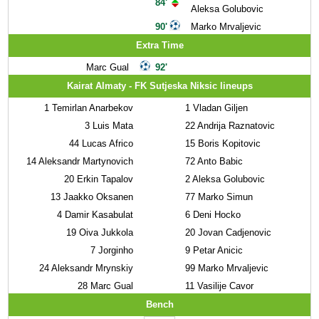
84'
Aleksa Golubovic
90'
Marko Mrvaljevic
Extra Time
Marc Gual
92'
Kairat Almaty - FK Sutjeska Niksic lineups
1
Temirlan Anarbekov
1
Vladan Giljen
3
Luis Mata
22
Andrija Raznatovic
44
Lucas Africo
15
Boris Kopitovic
14
Aleksandr Martynovich
72
Anto Babic
20
Erkin Tapalov
2
Aleksa Golubovic
13
Jaakko Oksanen
77
Marko Simun
4
Damir Kasabulat
6
Deni Hocko
19
Oiva Jukkola
20
Jovan Cadjenovic
7
Jorginho
9
Petar Anicic
24
Aleksandr Mrynskiy
99
Marko Mrvaljevic
28
Marc Gual
11
Vasilije Cavor
Bench