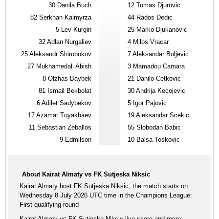
30
Danila Buch
12
Tomas Djurovic
82
Serkhan Kalmyrza
44
Rados Dedic
5
Lev Kurgin
25
Marko Djukanovic
32
Adlan Nurgaliev
4
Milos Vracar
25
Aleksandr Shirobokov
7
Aleksandar Boljevic
27
Mukhamedali Abish
3
Mamadou Camara
8
Olzhas Baybek
21
Danilo Cetkovic
81
Ismail Bekbolat
30
Andrija Kecojevic
6
Adilet Sadybekov
5
Igor Pajovic
17
Azamat Tuyakbaev
19
Aleksandar Scekic
11
Sebastian Zeballos
55
Slobodan Babic
9
Edmilson
10
Balsa Toskovic
About Kairat Almaty vs FK Sutjeska Niksic
Kairat Almaty host FK Sutjeska Niksic, the match starts on
Wednesday 8 July 2026 UTC time in the Champions League:
First qualifying round
Kairat Almaty vs FK Sutjeska Niksic live score and more: