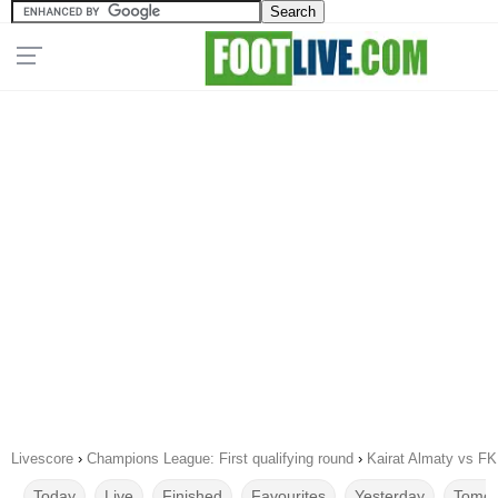
Livescore
›
Champions League: First qualifying round
›
Kairat Almaty vs FK
Today
Live
Finished
Favourites
Yesterday
Tomor