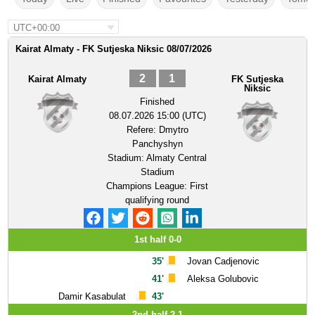
UTC+00:00
Kairat Almaty - FK Sutjeska Niksic 08/07/2026
2
1
Kairat Almaty
FK Sutjeska
Niksic
Finished
08.07.2026 15:00 (UTC)
Refere:
Dmytro
Panchyshyn
Stadium:
Almaty Central
Stadium
Champions League: First
qualifying round
1st half 0-0
35'
Jovan Cadjenovic
41'
Aleksa Golubovic
Damir Kasabulat
43'
2nd half 2-1