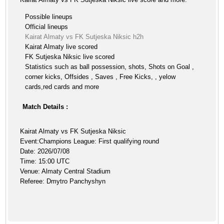
Possible lineups
Official lineups
Kairat Almaty vs FK Sutjeska Niksic h2h
Kairat Almaty live scored
FK Sutjeska Niksic live scored
Statistics such as ball possession, shots, Shots on Goal ,
corner kicks, Offsides , Saves , Free Kicks, , yelow
cards,red cards and more
Match Details :
Kairat Almaty vs FK Sutjeska Niksic
Event:Champions League: First qualifying round
Date: 2026/07/08
Time: 15:00 UTC
Venue: Almaty Central Stadium
Referee: Dmytro Panchyshyn