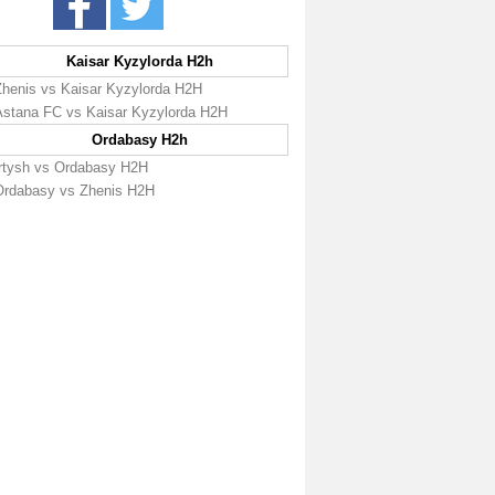
Kaisar Kyzylorda H2h
Zhenis vs Kaisar Kyzylorda H2H
Astana FC vs Kaisar Kyzylorda H2H
Ordabasy H2h
Irtysh vs Ordabasy H2H
Ordabasy vs Zhenis H2H