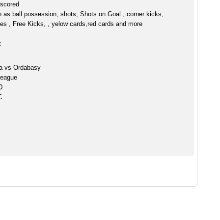
 scored
h as ball possession, shots, Shots on Goal , corner kicks,
es , Free Kicks, , yelow cards,red cards and more
:
da vs Ordabasy
League
0
C