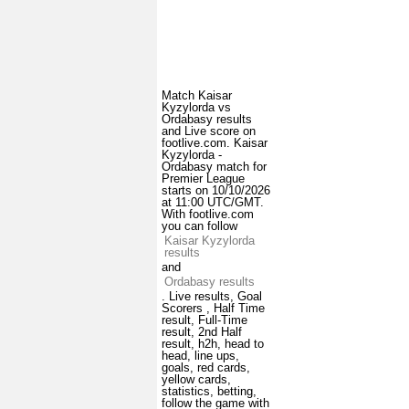
Match Kaisar
Kyzylorda vs
Ordabasy results
and Live score on
footlive.com. Kaisar
Kyzylorda -
Ordabasy match for
Premier League
starts on 10/10/2026
at 11:00 UTC/GMT.
With footlive.com
you can follow
Kaisar Kyzylorda
results
and
Ordabasy results
. Live results, Goal
Scorers , Half Time
result, Full-Time
result, 2nd Half
result, h2h, head to
head, line ups,
goals, red cards,
yellow cards,
statistics, betting,
follow the game with