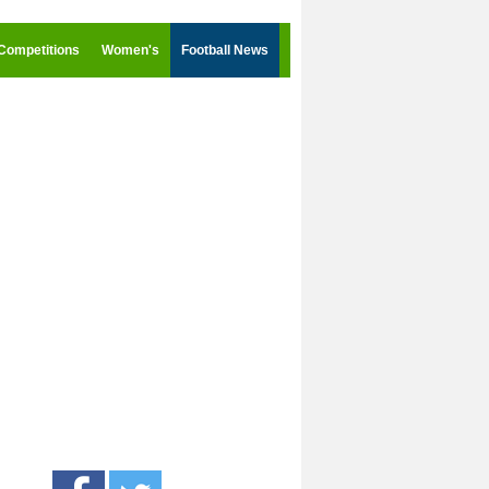
Competitions
Women's
Football News