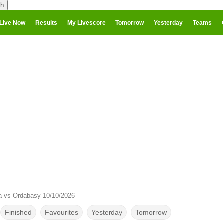
Live Now
Results
My Livescore
Tomorrow
Yesterday
Teams
a vs Ordabasy 10/10/2026
Finished
Favourites
Yesterday
Tomorrow