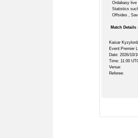
Ordabasy live
Statistics suc
Offsides , Sav
Match Details 
Kaisar Kyzylor
Event:Premier 
Date: 2026/10/1
Time: 11:00 UT
Venue:
Referee: