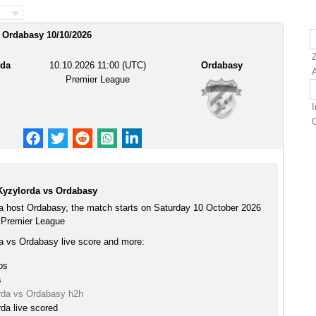
- Ordabasy 10/10/2026
rda
10.10.2026 11:00 (UTC)
Ordabasy
Premier League
Kyzylorda vs Ordabasy
a host Ordabasy, the match starts on Saturday 10 October 2026
 Premier League
a vs Ordabasy live score and more:
ps
s
rda vs Ordabasy h2h
da live scored