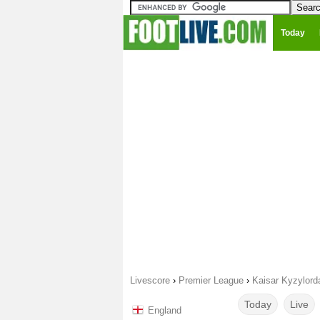
Today
Livescore
›
Premier League
›
Kaisar Kyzylord
Today
Live
England