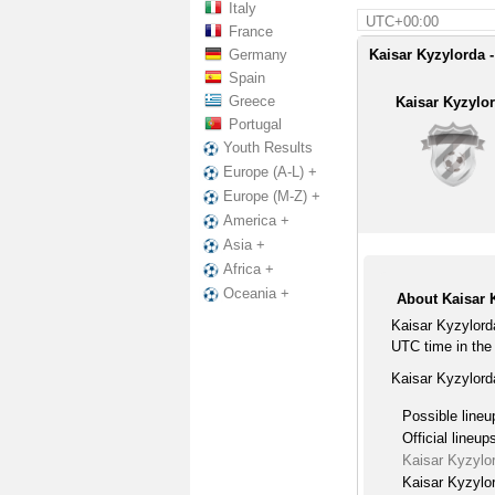
Italy
UTC+00:00
France
Germany
Kaisar Kyzylorda 
Spain
Greece
Kaisar Kyzylo
Portugal
Youth Results
Europe (A-L) +
Europe (M-Z) +
America +
Asia +
Africa +
Oceania +
About Kaisar 
Kaisar Kyzylord
UTC time in the
Kaisar Kyzylord
Possible lineu
Official lineup
Kaisar Kyzylo
Kaisar Kyzylor