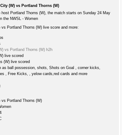
City (W) vs Portland Thorns (W)
 host Portland Thorns (W), the match starts on Sunday 24 May
in the NWSL - Women
 vs Portland Thorns (W) live score and more:
ps
s
W) vs Portland Thorns (W) h2h
) live scored
s (W) live scored
h as ball possession, shots, Shots on Goal , corner kicks,
es , Free Kicks, , yelow cards,red cards and more
:
 vs Portland Thorns (W)
 Women
4
C