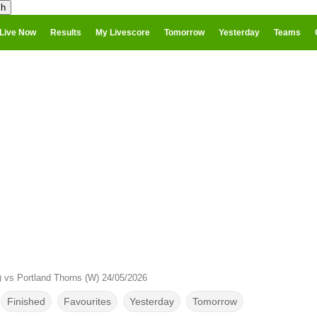
Live Now
Results
My Livescore
Tomorrow
Yesterday
Teams
 vs Portland Thorns (W) 24/05/2026
Finished
Favourites
Yesterday
Tomorrow