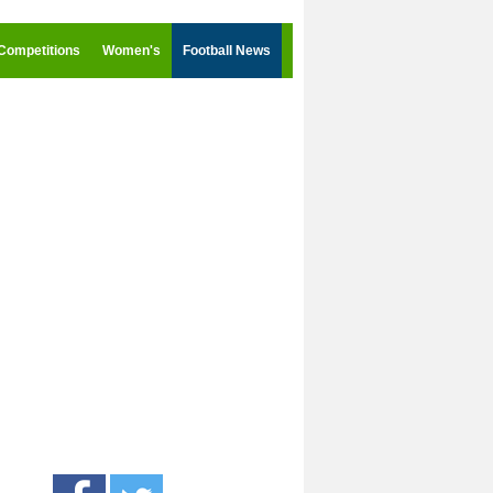
Competitions
Women's
Football News