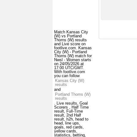
Match Kansas City
(W) vs Portland
Thorns (W) results
and Live score on
footlive.com. Kansas
City (W) - Portland
Thorns (W) match for
Nwsl - Women starts
on 24/05/2026 at
17:00 UTC/GMT.
With footlive.com
you can follow
Kansas City (W)
results
and
Portland Thorns (W)
results
. Live results, Goal
Scorers , Half Time
result, Full-Time
result, 2nd Half
result, h2h, head to
head, line ups,
goals, red cards,
yellow cards,
statistics, betting,