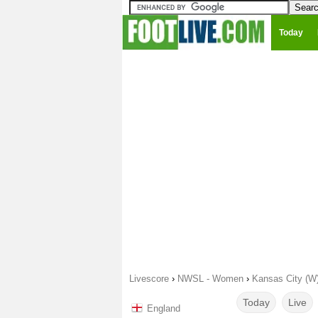
Today
Livescore
›
NWSL - Women
›
Kansas City (W)
Today
Live
England