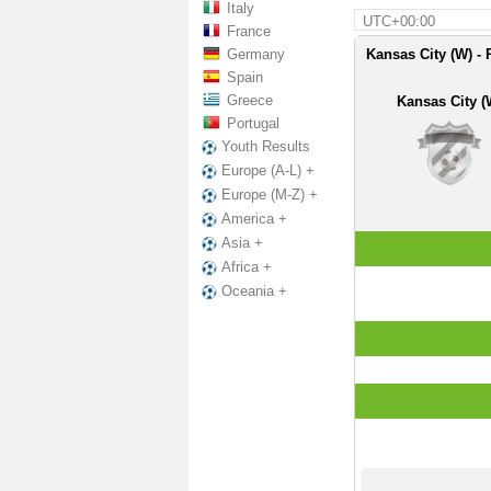
Italy
UTC+00:00
France
Germany
Kansas City (W) - 
Spain
Greece
Kansas City (
Portugal
Youth Results
Europe (A-L) +
Europe (M-Z) +
America +
Asia +
Africa +
Oceania +