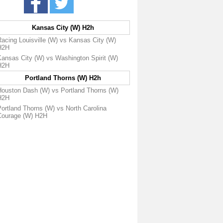
Kansas City (W) H2h
acing Louisville (W) vs Kansas City (W)
H2H
Kansas City (W) vs Washington Spirit (W)
H2H
Portland Thorns (W) H2h
Houston Dash (W) vs Portland Thorns (W)
H2H
ortland Thorns (W) vs North Carolina
Courage (W) H2H