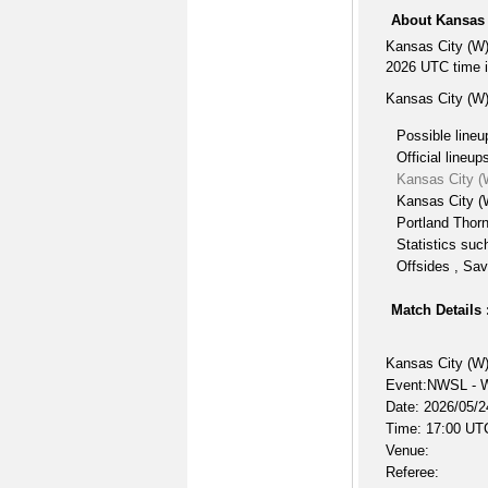
About Kansas 
Kansas City (W)
2026 UTC time 
Kansas City (W)
Possible lineu
Official lineup
Kansas City (
Kansas City (W
Portland Thorn
Statistics suc
Offsides , Sav
Match Details 
Kansas City (W)
Event:NWSL -
Date: 2026/05/2
Time: 17:00 UT
Venue:
Referee: