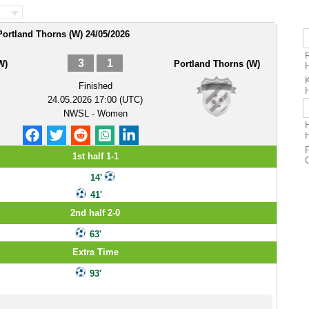
Portland Thorns (W) 24/05/2026
R
3
1
W)
Portland Thorns (W)
Finished
24.05.2026 17:00 (UTC)
NWSL - Women
P
1st half 1-1
14'
41'
2nd half 2-0
63'
Extra Time
93'