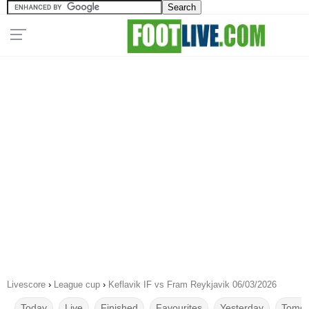
Livescore
›
League cup
›
Keflavik IF vs Fram Reykjavik 06/03/2026
Today
Live
Finished
Favourites
Yesterday
Tomor