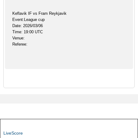
Keflavik IF vs Fram Reykjavik
Event:League cup
Date: 2026/03/06
Time: 19:00 UTC
Venue:
Referee:
LiveScore