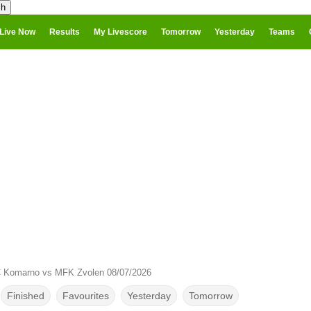
Live Now
Results
My Livescore
Tomorrow
Yesterday
Teams
 Komarno vs MFK Zvolen 08/07/2026
Finished
Favourites
Yesterday
Tomorrow