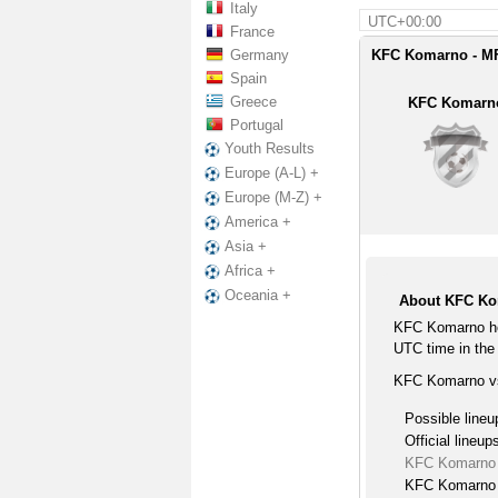
Italy
UTC+00:00
France
Germany
KFC Komarno - MF
Spain
Greece
KFC Komarn
Portugal
Youth Results
Europe (A-L) +
Europe (M-Z) +
America +
Asia +
Africa +
Oceania +
About KFC Ko
KFC Komarno ho
UTC time in the 
KFC Komarno vs
Possible lineu
Official lineup
KFC Komarno 
KFC Komarno l