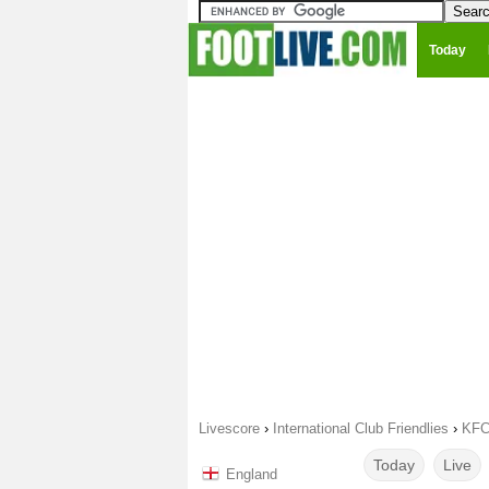
Today
Livescore
›
International Club Friendlies
›
KFC
Today
Live
England