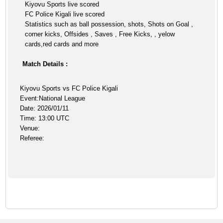
Kiyovu Sports live scored
FC Police Kigali live scored
Statistics such as ball possession, shots, Shots on Goal ,
corner kicks, Offsides , Saves , Free Kicks, , yelow
cards,red cards and more
Match Details :
Kiyovu Sports vs FC Police Kigali
Event:National League
Date: 2026/01/11
Time: 13:00 UTC
Venue:
Referee: