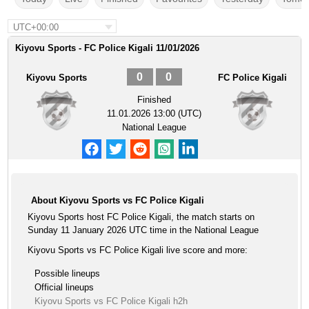
UTC+00:00
Kiyovu Sports - FC Police Kigali 11/01/2026
0
0
Kiyovu Sports
FC Police Kigali
Finished
11.01.2026 13:00 (UTC)
National League
About Kiyovu Sports vs FC Police Kigali
Kiyovu Sports host FC Police Kigali, the match starts on
Sunday 11 January 2026 UTC time in the National League
Kiyovu Sports vs FC Police Kigali live score and more:
Possible lineups
Official lineups
Kiyovu Sports vs FC Police Kigali h2h