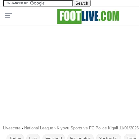
Livescore
›
National League
›
Kiyovu Sports vs FC Police Kigali 11/01/2026
Today
Live
Finished
Favourites
Yesterday
Tomor