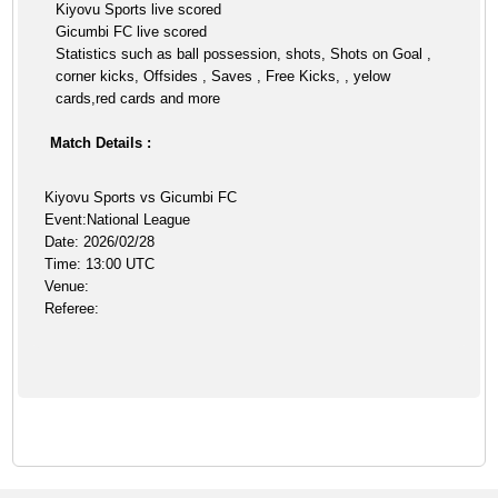
Kiyovu Sports live scored
Gicumbi FC live scored
Statistics such as ball possession, shots, Shots on Goal ,
corner kicks, Offsides , Saves , Free Kicks, , yelow
cards,red cards and more
Match Details :
Kiyovu Sports vs Gicumbi FC
Event:National League
Date: 2026/02/28
Time: 13:00 UTC
Venue:
Referee: