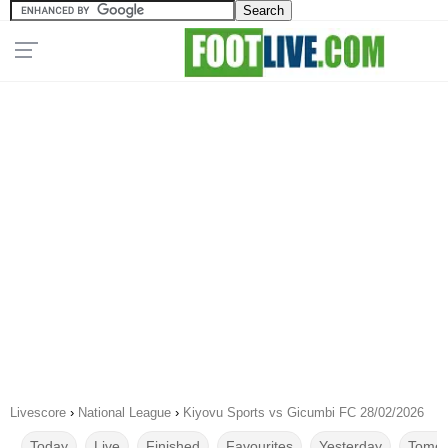
Livescore
›
National League
›
Kiyovu Sports vs Gicumbi FC 28/02/2026
Today
Live
Finished
Favourites
Yesterday
Tomor