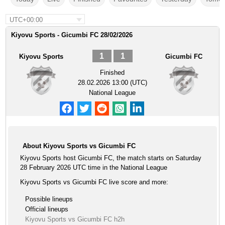
UTC+00:00
Kiyovu Sports - Gicumbi FC 28/02/2026
1
1
Kiyovu Sports
Gicumbi FC
Finished
28.02.2026 13:00 (UTC)
National League
About Kiyovu Sports vs Gicumbi FC
Kiyovu Sports host Gicumbi FC, the match starts on Saturday
28 February 2026 UTC time in the National League
Kiyovu Sports vs Gicumbi FC live score and more:
Possible lineups
Official lineups
Kiyovu Sports vs Gicumbi FC h2h