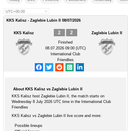
UTC+00:00
KKS Kalisz - Zaglebie Lubin II 08/07/2026
2
2
KKS Kalisz
Zaglebie Lubin II
Finished
08.07.2026 09:00 (UTC)
International Club
Friendlies
About KKS Kalisz vs Zaglebie Lubin II
KKS Kalisz host Zaglebie Lubin II, the match starts on
Wednesday 8 July 2026 UTC time in the International Club
Friendlies
KKS Kalisz vs Zaglebie Lubin II live score and more:
Possible lineups