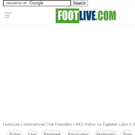
Livescore
›
International Club Friendlies
›
KKS Kalisz vs Zaglebie Lubin II 
Today
Live
Finished
Favourites
Yesterday
Tomor