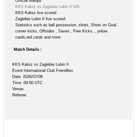
Official lineups
KKS Kalisz vs Zaglebie Lubin II h2h
KKS Kalisz live scored
Zaglebie Lubin II live scored
Statistics such as ball possession, shots, Shots on Goal ,
corner kicks, Offsides , Saves , Free Kicks, , yelow
cards,red cards and more
Match Details :
KKS Kalisz vs Zaglebie Lubin II
Event:International Club Friendlies
Date: 2026/07/08
Time: 09:00 UTC
Venue:
Referee: