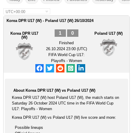
UTC+00:00
Korea DPR U17 (W) - Poland U17 (W) 26/10/2024
1
0
Korea DPR U17
Poland U17 (W)
(W)
Finished
26.10.2024 23:00 (UTC)
FIFA World Cup U17:
Playoffs - Women
About Korea DPR U17 (W) vs Poland U17 (W)
Korea DPR U17 (W) host Poland U17 (W), the match starts on
Saturday 26 October 2024 UTC time in the FIFA World Cup
U17: Playoffs - Women
Korea DPR U17 (W) vs Poland U17 (W) live score and more:
Possible lineups