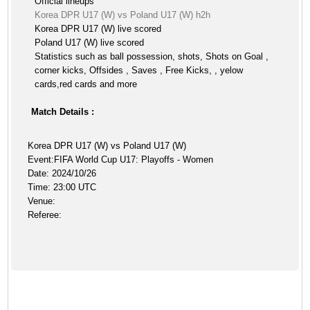
Official lineups
Korea DPR U17 (W) vs Poland U17 (W) h2h
Korea DPR U17 (W) live scored
Poland U17 (W) live scored
Statistics such as ball possession, shots, Shots on Goal ,
corner kicks, Offsides , Saves , Free Kicks, , yelow
cards,red cards and more
Match Details :
Korea DPR U17 (W) vs Poland U17 (W)
Event:FIFA World Cup U17: Playoffs - Women
Date: 2024/10/26
Time: 23:00 UTC
Venue:
Referee: