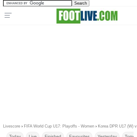
Livescore
›
FIFA World Cup U17: Playoffs - Women
›
Korea DPR U17 (W) v
Today
Live
Finished
Favourites
Yesterday
Tomor