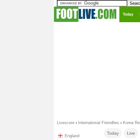
Today
Livescore
›
International Friendlies
›
Korea Re
Today
Live
England