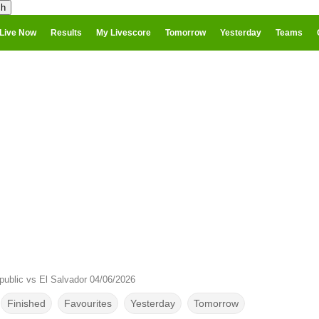
Live Now
Results
My Livescore
Tomorrow
Yesterday
Teams
public vs El Salvador 04/06/2026
Finished
Favourites
Yesterday
Tomorrow