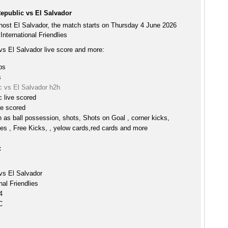
epublic vs El Salvador
host El Salvador, the match starts on Thursday 4 June 2026
International Friendlies
vs El Salvador live score and more:
ps
s
c vs El Salvador h2h
 live scored
ve scored
h as ball possession, shots, Shots on Goal , corner kicks,
es , Free Kicks, , yelow cards,red cards and more
:
vs El Salvador
nal Friendlies
4
C