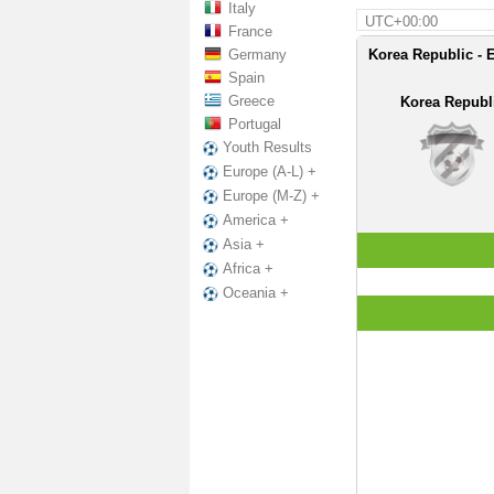
Italy
UTC+00:00
France
Germany
Korea Republic - E
Spain
Greece
Korea Republ
Portugal
Youth Results
Europe (A-L) +
Europe (M-Z) +
America +
Asia +
Africa +
Oceania +