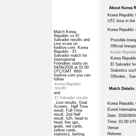
About Korea R
Korea Republic 
UTC time in the 
Korea Republic 
Match Korea
Republic vs El
Salvador results and
Possible lineu
Live score on
Official lineup
footlive.com. Korea
Republic - El
Korea Republi
Salvador match for
Korea Republic
International
Friendlies starts on
El Salvador li
04/06/2026 at 01:00
Statistics suc
UTC/GMT. With
footlive.com you can
Offsides , Sav
follow
Korea Republic
results
Match Details 
and
El Salvador results
. Live results, Goal
Korea Republic 
Scorers , Half Time
Event:Internatio
result, Full-Time
result, 2nd Half
Date: 2026/06/0
result, h2h, head to
Time: 01:00 UT
head, line ups,
goals, red cards,
Venue:
yellow cards,
Referee:
statistics, betting,