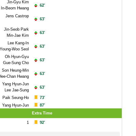
Jin-Gyu Kim
62'
In-Beom Hwang
Jens Castrop
63'
Jin-Seob Park
63'
Min-Jae Kim
Lee Kang-In
63'
Young-Woo Seol
Oh Hyun-Gyu
63'
Gue-Sung Cho
Son Heung-Min
63'
Hee-Chan Hwang
Yang Hyun-Jun
63'
Lee Jae-Sung
Paik Seung-Ho
73'
Yang Hyun-Jun
87'
Extra Time
1
92'