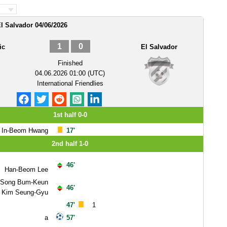
l Salvador 04/06/2026
1
0
ic
El Salvador
Finished
04.06.2026 01:00 (UTC)
International Friendlies
1st half 0-0
In-Beom Hwang
17'
2nd half 1-0
46'
Han-Beom Lee
Song Bum-Keun
46'
Kim Seung-Gyu
47'
1
a
57'