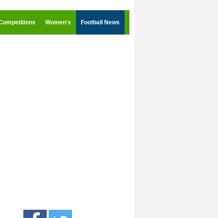
Competitions
Women's
Football News