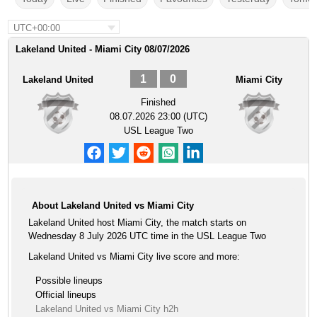
UTC+00:00
Lakeland United - Miami City 08/07/2026
1
0
Lakeland United
Miami City
Finished
08.07.2026 23:00 (UTC)
USL League Two
About Lakeland United vs Miami City
Lakeland United host Miami City, the match starts on
Wednesday 8 July 2026 UTC time in the USL League Two
Lakeland United vs Miami City live score and more:
Possible lineups
Official lineups
Lakeland United vs Miami City h2h