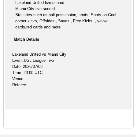
Lakeland United live scored
Miami City live scored
Statistics such as ball possession, shots, Shots on Goal ,
corner kicks, Offsides , Saves , Free Kicks, , yelow
cards,red cards and more
Match Details :
Lakeland United vs Miami City
Event:USL League Two
Date: 2026/07/08
Time: 23:00 UTC
Venue:
Referee: