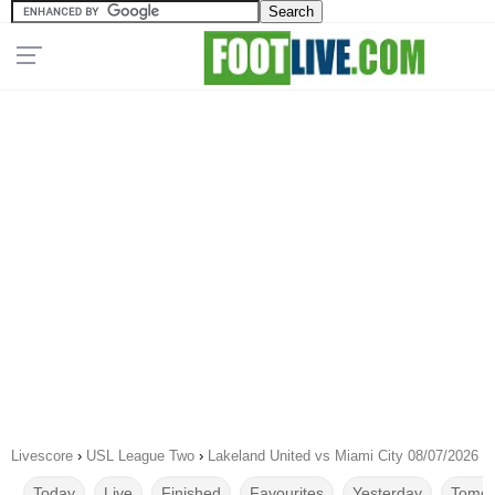
Livescore
›
USL League Two
›
Lakeland United vs Miami City 08/07/2026
Today
Live
Finished
Favourites
Yesterday
Tomor