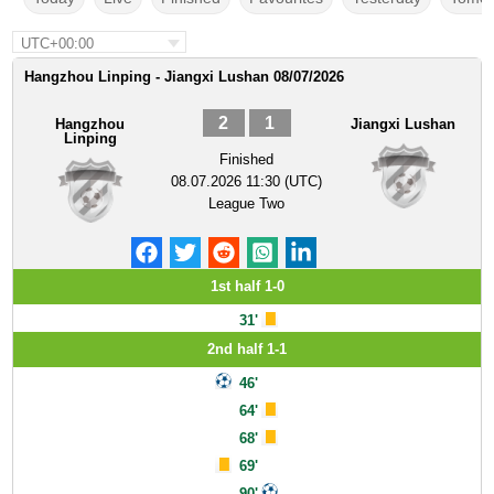
UTC+00:00
Hangzhou Linping - Jiangxi Lushan 08/07/2026
2
1
Hangzhou
Jiangxi Lushan
Linping
Finished
08.07.2026 11:30 (UTC)
League Two
1st half 1-0
31'
2nd half 1-1
46'
64'
68'
69'
90'