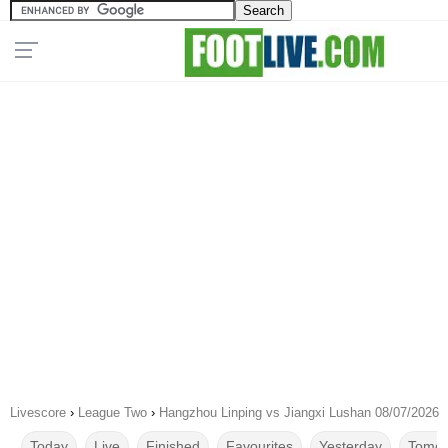
Livescore
›
League Two
›
Hangzhou Linping vs Jiangxi Lushan 08/07/2026
Today
Live
Finished
Favourites
Yesterday
Tomor