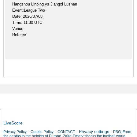
Hangzhou Linping vs Jiangxi Lushan
Event:League Two
Date: 2026/07/08
Time: 11:30 UTC
Venue:
Referee:
LiveScore
-
-
-
Privacy settings
-
Privacy Policy
Cookie Policy
CONTACT
PSG: From
the depths to the heights of Europe, Zaïre-Emery shocks the football world