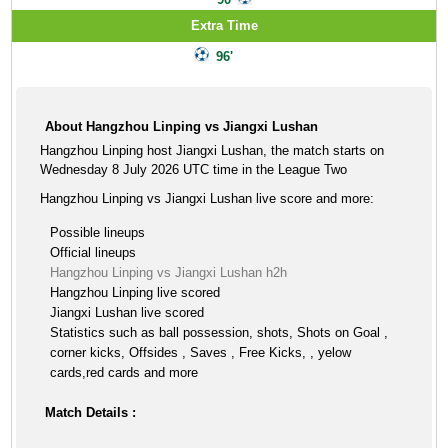
Extra Time
96'
About Hangzhou Linping vs Jiangxi Lushan
Hangzhou Linping host Jiangxi Lushan, the match starts on
Wednesday 8 July 2026 UTC time in the League Two
Hangzhou Linping vs Jiangxi Lushan live score and more:
Possible lineups
Official lineups
Hangzhou Linping vs Jiangxi Lushan h2h
Hangzhou Linping live scored
Jiangxi Lushan live scored
Statistics such as ball possession, shots, Shots on Goal ,
corner kicks, Offsides , Saves , Free Kicks, , yelow
cards,red cards and more
Match Details :