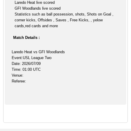
Laredo Heat live scored
GFI Woodlands live scored
Statistics such as ball possession, shots, Shots on Goal ,
corner kicks, Offsides , Saves , Free Kicks, , yelow
cards,red cards and more
Match Details :
Laredo Heat vs GFI Woodlands
Event:USL League Two
Date: 2026/07/09
Time: 01:00 UTC
Venue:
Referee: