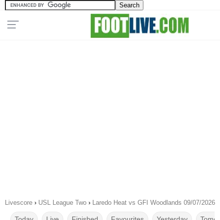
Livescore
›
USL League Two
›
Laredo Heat vs GFI Woodlands 09/07/2026
Today
Live
Finished
Favourites
Yesterday
Tomor