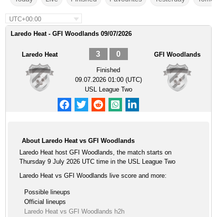
UTC+00:00
Laredo Heat - GFI Woodlands 09/07/2026
3
0
Laredo Heat
GFI Woodlands
Finished
09.07.2026 01:00 (UTC)
USL League Two
About Laredo Heat vs GFI Woodlands
Laredo Heat host GFI Woodlands, the match starts on
Thursday 9 July 2026 UTC time in the USL League Two
Laredo Heat vs GFI Woodlands live score and more:
Possible lineups
Official lineups
Laredo Heat vs GFI Woodlands h2h