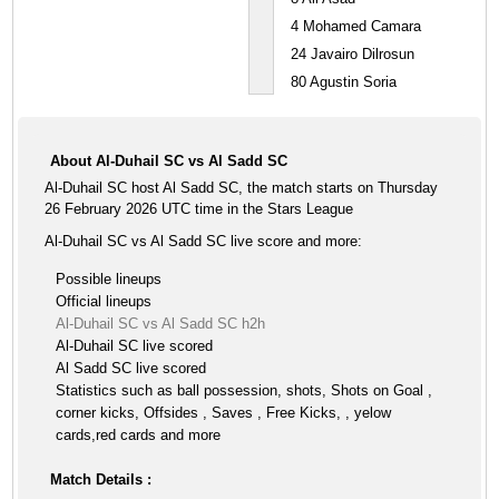
4
Mohamed Camara
24
Javairo Dilrosun
80
Agustin Soria
About Al-Duhail SC vs Al Sadd SC
Al-Duhail SC host Al Sadd SC, the match starts on Thursday
26 February 2026 UTC time in the Stars League
Al-Duhail SC vs Al Sadd SC live score and more:
Possible lineups
Official lineups
Al-Duhail SC vs Al Sadd SC h2h
Al-Duhail SC live scored
Al Sadd SC live scored
Statistics such as ball possession, shots, Shots on Goal ,
corner kicks, Offsides , Saves , Free Kicks, , yelow
cards,red cards and more
Match Details :