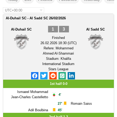
UTC+00:00
Al-Duhail SC - Al Sadd SC 26/02/2026
1
3
Al-Duhail SC
Al Sadd SC
Finished
26.02.2026 18:30 (UTC)
Refere:
Mohammed
Ahmed Al-Shammari
Stadium:
Khalifa
International Stadium
Stars League
1st half 0-0
Ismaeel Mohammad
4'
Jean-Charles Castelletto
27'
Romain Saiss
Adil Boulbina
45'
2nd half 1-3