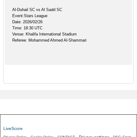
Al-Duhail SC vs Al Sadd SC
Event:Stars League
Date: 2026/02/26
Time: 18:30 UTC
Venue: Khalifa International Stadium
Referee: Mohammed Ahmed Al-Shammari
LiveScore