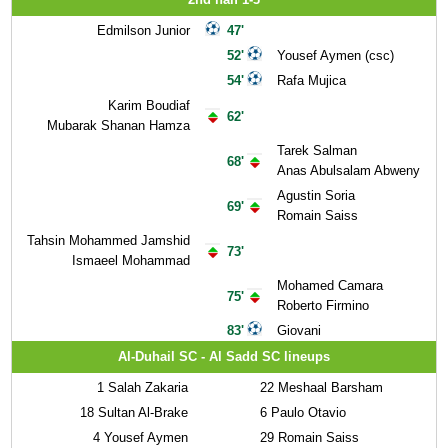
Edmilson Junior
47'
52'
Yousef Aymen (csc)
54'
Rafa Mujica
Karim Boudiaf
62'
Mubarak Shanan Hamza
Tarek Salman
68'
Anas Abulsalam Abweny
Agustin Soria
69'
Romain Saiss
Tahsin Mohammed Jamshid
73'
Ismaeel Mohammad
Mohamed Camara
75'
Roberto Firmino
83'
Giovani
Al-Duhail SC - Al Sadd SC lineups
1
Salah Zakaria
22
Meshaal Barsham
18
Sultan Al-Brake
6
Paulo Otavio
4
Yousef Aymen
29
Romain Saiss