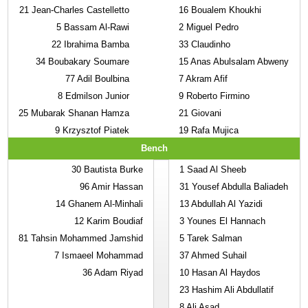
21
Jean-Charles Castelletto
16
Boualem Khoukhi
5
Bassam Al-Rawi
2
Miguel Pedro
22
Ibrahima Bamba
33
Claudinho
34
Boubakary Soumare
15
Anas Abulsalam Abweny
77
Adil Boulbina
7
Akram Afif
8
Edmilson Junior
9
Roberto Firmino
25
Mubarak Shanan Hamza
21
Giovani
9
Krzysztof Piatek
19
Rafa Mujica
Bench
30
Bautista Burke
1
Saad Al Sheeb
96
Amir Hassan
31
Yousef Abdulla Baliadeh
14
Ghanem Al-Minhali
13
Abdullah Al Yazidi
12
Karim Boudiaf
3
Younes El Hannach
81
Tahsin Mohammed Jamshid
5
Tarek Salman
7
Ismaeel Mohammad
37
Ahmed Suhail
36
Adam Riyad
10
Hasan Al Haydos
23
Hashim Ali Abdullatif
8
Ali Asad