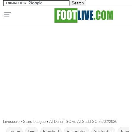
Livescore
›
Stars League
›
Al-Duhail SC vs Al Sadd SC 26/02/2026
Today
Live
Finished
Favourites
Yesterday
Tomor