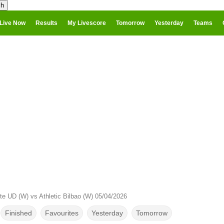
Live Now
Results
My Livescore
Tomorrow
Yesterday
Teams
te UD (W) vs Athletic Bilbao (W) 05/04/2026
Finished
Favourites
Yesterday
Tomorrow