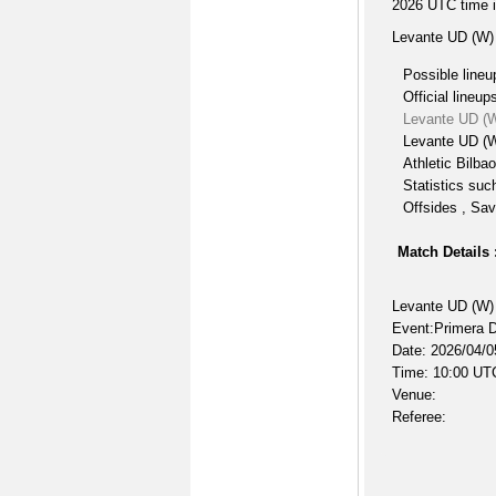
2026 UTC time i
Levante UD (W) 
Possible lineu
Official lineup
Levante UD (W)
Levante UD (W
Athletic Bilba
Statistics suc
Offsides , Sav
Match Details 
Levante UD (W) 
Event:Primera 
Date: 2026/04/0
Time: 10:00 UT
Venue:
Referee: