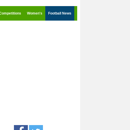
Competitions
Women's
Football News