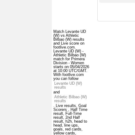
Match Levante UD
(W) vs Athletic
Bilbao (W) results
and Live score on
footlive.com.
Levante UD (W) -
Athletic Bilbao (W)
match for Primera
Division - Women
starts on 05/04/2026
at 10:00 UTC/GMT.
With footlive.com
you can follow
Levante UD (W)
results
and
Athletic Bilbao (W)
results
. Live results, Goal
Scorers , Half Time
result, Full-Time
result, 2nd Half
result, h2h, head to
head, line ups,
goals, red cards,
yellow cards,