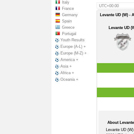
Italy
UTC+00:00
France
Germany
Levante UD (W) - A
Spain
Greece
Levante UD (
Portugal
Youth Results
Europe (A-L) +
Europe (M-Z) +
America +
Asia +
Africa +
Oceania +
About Levante 
Levante UD (W) h