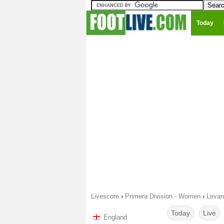
Today
Livescore
›
Primera Division - Women
›
Levan
Today
Live
England