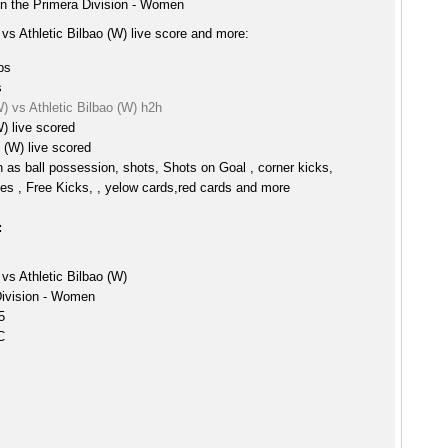
n the Primera Division - Women
vs Athletic Bilbao (W) live score and more:
ps
s
 vs Athletic Bilbao (W) h2h
) live scored
o (W) live scored
h as ball possession, shots, Shots on Goal , corner kicks,
es , Free Kicks, , yelow cards,red cards and more
:
vs Athletic Bilbao (W)
Division - Women
5
C