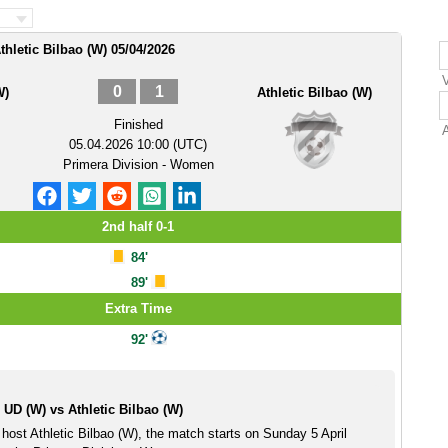
thletic Bilbao (W) 05/04/2026
0
1
W)
Athletic Bilbao (W)
Finished
05.04.2026 10:00 (UTC)
Primera Division - Women
2nd half 0-1
84'
89'
Extra Time
92'
UD (W) vs Athletic Bilbao (W)
ost Athletic Bilbao (W), the match starts on Sunday 5 April