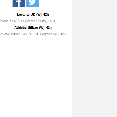
Levante UD (W) H2h
Valencia (W) vs Levante UD (W) H2H
Athletic Bilbao (W) H2h
Athletic Bilbao (W) vs EDF Logrono (W) H2H