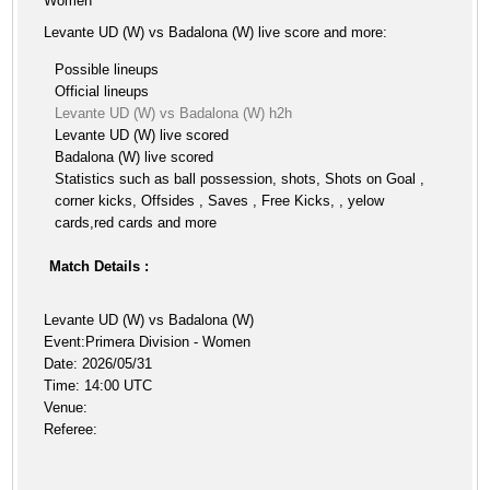
Women
Levante UD (W) vs Badalona (W) live score and more:
Possible lineups
Official lineups
Levante UD (W) vs Badalona (W) h2h
Levante UD (W) live scored
Badalona (W) live scored
Statistics such as ball possession, shots, Shots on Goal ,
corner kicks, Offsides , Saves , Free Kicks, , yelow
cards,red cards and more
Match Details :
Levante UD (W) vs Badalona (W)
Event:Primera Division - Women
Date: 2026/05/31
Time: 14:00 UTC
Venue:
Referee: