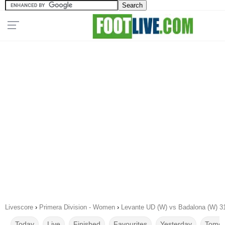
Livescore
›
Primera Division - Women
›
Levante UD (W) vs Badalona (W) 3
Today
Live
Finished
Favourites
Yesterday
Tomor