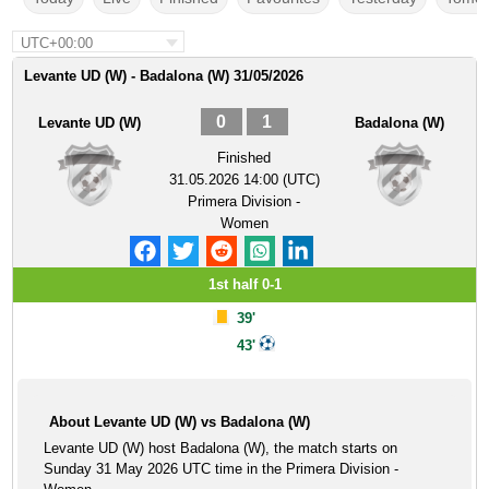
UTC+00:00
Levante UD (W) - Badalona (W) 31/05/2026
0
1
Levante UD (W)
Badalona (W)
Finished
31.05.2026 14:00 (UTC)
Primera Division -
Women
1st half 0-1
39'
43'
About Levante UD (W) vs Badalona (W)
Levante UD (W) host Badalona (W), the match starts on
Sunday 31 May 2026 UTC time in the Primera Division -