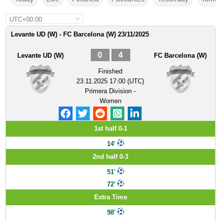
UTC+00:00
Levante UD (W) - FC Barcelona (W) 23/11/2025
0
4
Levante UD (W)
FC Barcelona (W)
Finished
23.11.2025 17:00 (UTC)
Primera Division -
Women
1st half 0-1
14'
2nd half 0-3
51'
72'
Extra Time
98'