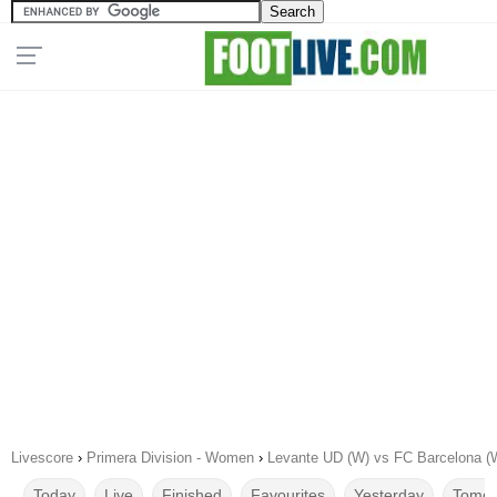
Livescore
›
Primera Division - Women
›
Levante UD (W) vs FC Barcelona (
Today
Live
Finished
Favourites
Yesterday
Tomor