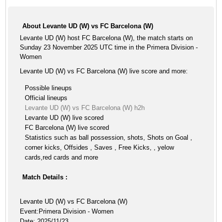
About Levante UD (W) vs FC Barcelona (W)
Levante UD (W) host FC Barcelona (W), the match starts on
Sunday 23 November 2025 UTC time in the Primera Division -
Women
Levante UD (W) vs FC Barcelona (W) live score and more:
Possible lineups
Official lineups
Levante UD (W) vs FC Barcelona (W) h2h
Levante UD (W) live scored
FC Barcelona (W) live scored
Statistics such as ball possession, shots, Shots on Goal ,
corner kicks, Offsides , Saves , Free Kicks, , yelow
cards,red cards and more
Match Details :
Levante UD (W) vs FC Barcelona (W)
Event:Primera Division - Women
Date: 2025/11/23