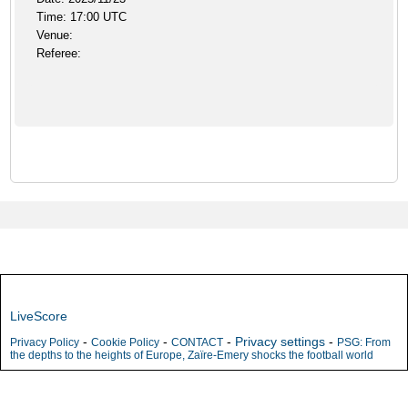
Time: 17:00 UTC
Venue:
Referee:
LiveScore
-
-
-
Privacy settings
-
Privacy Policy
Cookie Policy
CONTACT
PSG: From
the depths to the heights of Europe, Zaïre-Emery shocks the football world