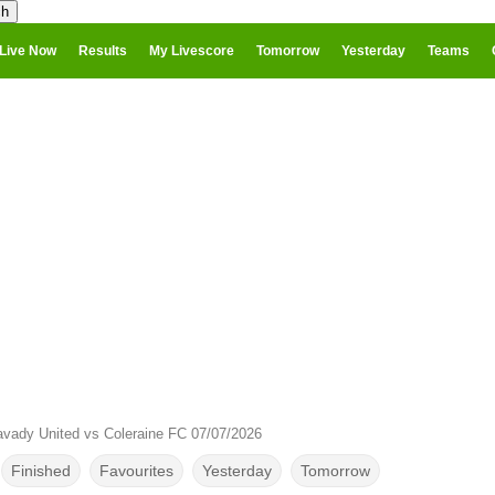
Live Now
Results
My Livescore
Tomorrow
Yesterday
Teams
vady United vs Coleraine FC 07/07/2026
Finished
Favourites
Yesterday
Tomorrow