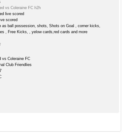
s
ed vs Coleraine FC h2h
ed live scored
ive scored
h as ball possession, shots, Shots on Goal , corner kicks,
es , Free Kicks, , yelow cards,red cards and more
:
 vs Coleraine FC
nal Club Friendlies
7
C