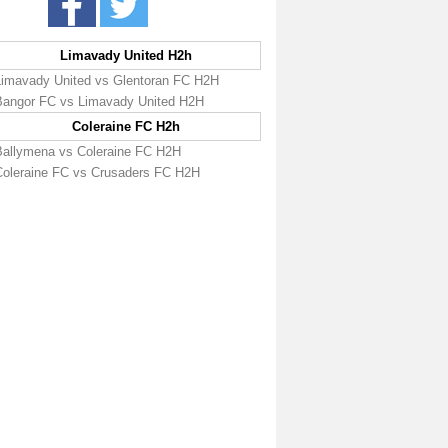
Limavady United H2h
Limavady United vs Glentoran FC H2H
Bangor FC vs Limavady United H2H
Coleraine FC H2h
Ballymena vs Coleraine FC H2H
Coleraine FC vs Crusaders FC H2H