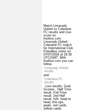
Match Limavady
United vs Coleraine
FC results and Live
score on
footlive.com.
Limavady United -
Coleraine FC match
for International Club
Friendlies starts on
07/07/2026 at 18:30
UTC/GMT. With
footlive.com you can
follow
Limavady United
results
and
Coleraine FC
results
. Live results, Goal
Scorers , Half Time
result, Full-Time
result, 2nd Half
result, h2h, head to
head, line ups,
goals, red cards,
yellow cards,