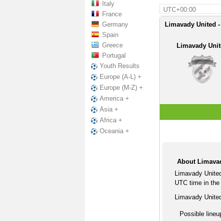
Italy
UTC+00:00
France
Germany
Limavady United -
Spain
Greece
Limavady Uni
Portugal
Youth Results
Europe (A-L) +
Europe (M-Z) +
America +
Asia +
Africa +
Oceania +
About Limavad
Limavady United
UTC time in the 
Limavady United
Possible lineu