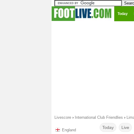
Today
Livescore
›
International Club Friendlies
›
Lima
Today
Live
England