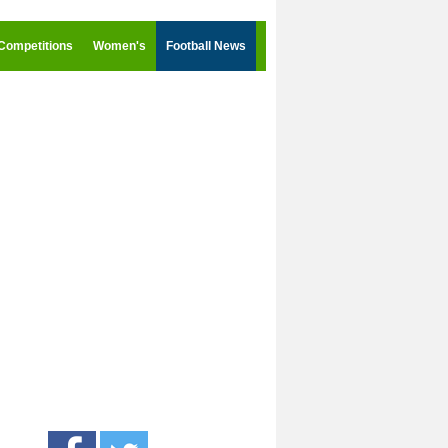
Competitions
Women's
Football News