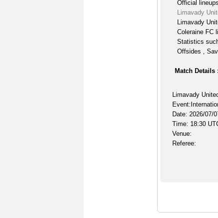
Official lineup
Limavady Unit
Limavady Unit
Coleraine FC l
Statistics suc
Offsides , Sav
Match Details 
Limavady United
Event:Internatio
Date: 2026/07/0
Time: 18:30 UT
Venue:
Referee: