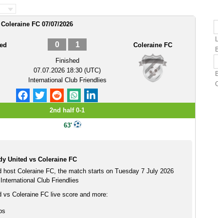
 Coleraine FC 07/07/2026
0
1
ted
Coleraine FC
Finished
07.07.2026 18:30 (UTC)
International Club Friendlies
2nd half 0-1
63'
y United vs Coleraine FC
 host Coleraine FC, the match starts on Tuesday 7 July 2026
International Club Friendlies
 vs Coleraine FC live score and more:
ps