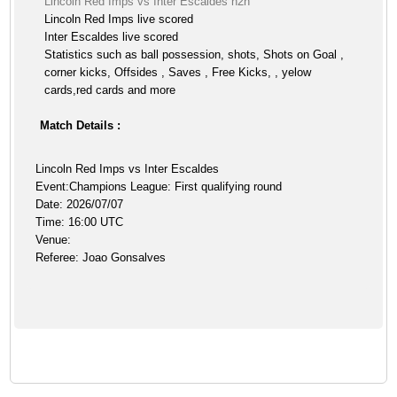
Lincoln Red Imps vs Inter Escaldes h2h
Lincoln Red Imps live scored
Inter Escaldes live scored
Statistics such as ball possession, shots, Shots on Goal ,
corner kicks, Offsides , Saves , Free Kicks, , yelow
cards,red cards and more
Match Details :
Lincoln Red Imps vs Inter Escaldes
Event:Champions League: First qualifying round
Date: 2026/07/07
Time: 16:00 UTC
Venue:
Referee: Joao Gonsalves