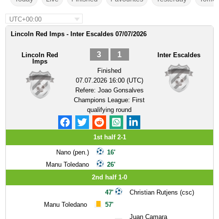
UTC+00:00
Lincoln Red Imps - Inter Escaldes 07/07/2026
3
1
Lincoln Red
Inter Escaldes
Imps
Finished
07.07.2026 16:00 (UTC)
Refere:
Joao Gonsalves
Champions League: First
qualifying round
1st half 2-1
Nano (pen.)
16'
Manu Toledano
26'
2nd half 1-0
47'
Christian Rutjens (csc)
Manu Toledano
57'
Juan Camara