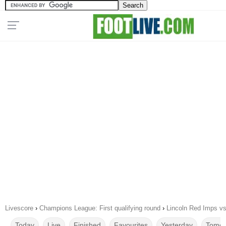
Livescore
›
Champions League: First qualifying round
›
Lincoln Red Imps vs
Today
Live
Finished
Favourites
Yesterday
Tomor