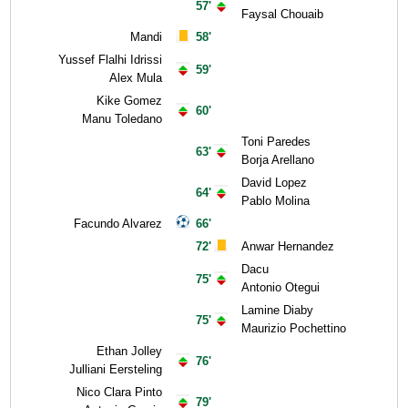
57'
Faysal Chouaib
Mandi
58'
Yussef Flalhi Idrissi
59'
Alex Mula
Kike Gomez
60'
Manu Toledano
Toni Paredes
63'
Borja Arellano
David Lopez
64'
Pablo Molina
Facundo Alvarez
66'
72'
Anwar Hernandez
Dacu
75'
Antonio Otegui
Lamine Diaby
75'
Maurizio Pochettino
Ethan Jolley
76'
Julliani Eersteling
Nico Clara Pinto
79'