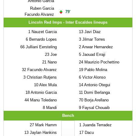
Antonio Garcia
Ruben Garcia
79'
Facundo Alvarez
Lincoln Red Imps - Inter Escaldes lineups
1
Nauzet Garcia
13
Javi Diaz
6
Bernardo Lopes
3
Jilmar Torres
66
Julliani Eersteling
2
Anwar Hernandez
23
Joe
5
Jaouad Erraji
21
Nano
24
Maurizio Pochettino
32
Facundo Alvarez
19
Pablo Molina
3
Christian Rutjens
6
Victor Alonso
10
Alex Mula
14
Antonio Otegui
18
Antonio Garcia
11
Domi Berlanga
44
Manu Toledano
70
Borja Arellano
8
Mandi
9
Faysal Chouaib
Bench
27
Mark Hamm
1
Juanda Terradez
13
Jaylan Hankins
17
Dacu