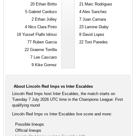
20
Ethan Britto
21
Marc Rodriguez
5
Gabriel Cardozo
4
Alex Sanchez
2
Ethan Jolley
7
Juan Camara
4
Nico Clara Pinto
23
Lamine Diaby
19
Yussef Flalhi Idrissi
8
David Lopez
77
Ruben Garcia
22
Toni Paredes
22
Graeme Torrilla
7
Lee Casciaro
9
Kike Gomez
About Lincoln Red Imps vs Inter Escaldes
Lincoln Red Imps host Inter Escaldes, the match starts on
Tuesday 7 July 2026 UTC time in the Champions League: First
qualifying round
Lincoln Red Imps vs Inter Escaldes live score and more:
Possible lineups
Official lineups