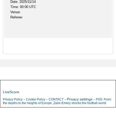
Date: 2025/11/14
Time: 00:00 UTC
Venue:
Referee:
LiveScore
-
-
-
Privacy settings
-
Privacy Policy
Cookie Policy
CONTACT
PSG: From
the depths to the heights of Europe, Zaïre-Emery shocks the football world