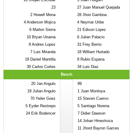
23
27
Juan Manuel Quejada
2
Howell Mena
28
Jhon Gamboa
4
Anderson Mojica
4
Neymar Uribe
6
Marlon Sierra
21
Edison Lopez
10
Bryan Uruena
6
Julian Palacio
8
Andres Lopez
31
Frey Berrio
7
Luis Miranda
18
William Hurtado
19
Daniel Mantilla
8
Rubio Espana
30
Carlos Cortes
34
Luis Diaz
Bench
20
Jan Angulo
99
18
Julian Angulo
1
Juan Montoya
70
Yeiler Goez
15
Steven Cuervo
5
Eyder Restrepo
5
Santiago Norena
24
Erik Bodencer
7
Didier Dawson
14
Johan Hinestroza
11
Jhord Bayron Garces