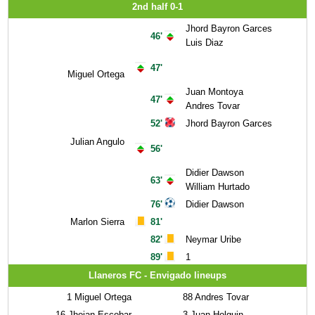
2nd half 0-1
Jhord Bayron Garces
46'
Luis Diaz
47'
Miguel Ortega
Juan Montoya
47'
Andres Tovar
52'
Jhord Bayron Garces
Julian Angulo
56'
Didier Dawson
63'
William Hurtado
76'
Didier Dawson
Marlon Sierra
81'
82'
Neymar Uribe
89'
1
Llaneros FC - Envigado lineups
1
Miguel Ortega
88
Andres Tovar
16
Jhojan Escobar
3
Juan Holguin