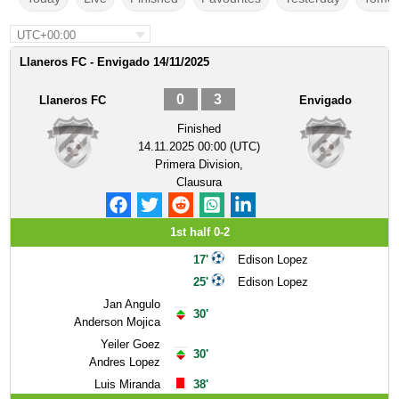
UTC+00:00
Llaneros FC - Envigado 14/11/2025
0
3
Llaneros FC
Envigado
Finished
14.11.2025 00:00 (UTC)
Primera Division,
Clausura
1st half 0-2
17'
Edison Lopez
25'
Edison Lopez
Jan Angulo
30'
Anderson Mojica
Yeiler Goez
30'
Andres Lopez
Luis Miranda
38'