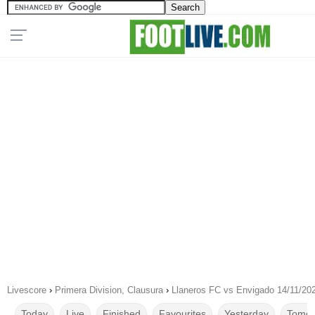
Livescore
›
Primera Division, Clausura
›
Llaneros FC vs Envigado 14/11/20
Today
Live
Finished
Favourites
Yesterday
Tomor