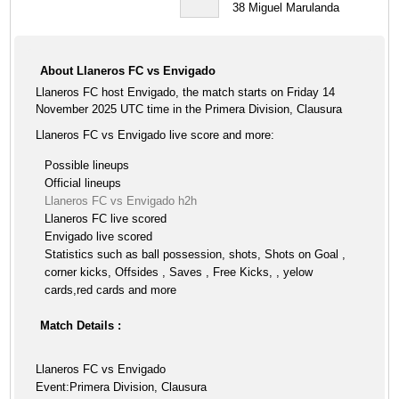
38
Miguel Marulanda
About Llaneros FC vs Envigado
Llaneros FC host Envigado, the match starts on Friday 14
November 2025 UTC time in the Primera Division, Clausura
Llaneros FC vs Envigado live score and more:
Possible lineups
Official lineups
Llaneros FC vs Envigado h2h
Llaneros FC live scored
Envigado live scored
Statistics such as ball possession, shots, Shots on Goal ,
corner kicks, Offsides , Saves , Free Kicks, , yelow
cards,red cards and more
Match Details :
Llaneros FC vs Envigado
Event:Primera Division, Clausura