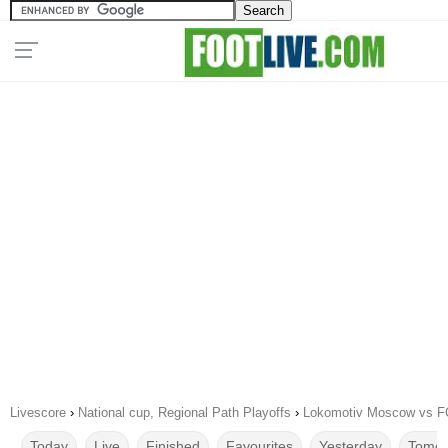
Livescore
›
National cup, Regional Path Playoffs
›
Lokomotiv Moscow vs F
Today
Live
Finished
Favourites
Yesterday
Tomor