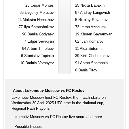
23
Cesar Montes
25
Nikita Babakin
85
Evgeniy Morozov
87
Andrey Langovich
24
Maksim Nenakhov
5
Nikolay Poyarkov
77
Ilya Samoshnikov
73
Imran Aznaurov
90
Danila Godyaev
19
Khoren Bayramyan
7
Edgar Sevikyan
62
Ivan Komarov
94
Artem Timofeev
11
Alex Sutormin
6
Stanislav Topinka
39
Kirill Chebrurakov
10
Dmitriy Vorobyev
91
Anton Shamonin
0
Denis Titov
About Lokomotiv Moscow vs FC Rostov
Lokomotiv Moscow host FC Rostov, the match starts on
Wednesday 30 April 2025 UTC time in the National cup,
Regional Path Playoffs
Lokomotiv Moscow vs FC Rostov live score and more:
Possible lineups