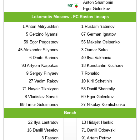
Anton Shamonin
90'
Egor Golenkov
Lokomotiv Moscow - FC Rostov lineups
1
Anton Mitryushkin
1
Rustam Yatimov
5
Gerzino Nyamsi
67
German Ignatov
59
Egor Pogostnov
55
Maksim Osipenko
45
Alexander Silyanov
3
Oumar Sako
6
Dmitri Barinov
40
Ilya Vakhania
93
Artyom Karpukas
18
Konstantin Kuchaev
9
Sergey Pinyaev
7
Ronaldo
27
Vadim Rakov
10
Kiril Schetinin
71
Nayair Tiknizyan
58
Daniil Shantaliy
8
Vladislav Sarveli
69
Egor Golenkov
99
Timur Suleimanov
27
Nikolay Komlichenko
Bench
22
Ilya Lantratov
13
Hidajet Hankic
16
Daniil Veselov
71
Daniil Odoevski
3
Fasson
91
Artem Petrov