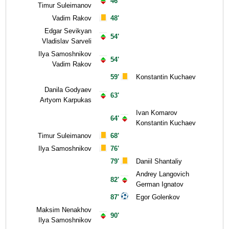
46'
Timur Suleimanov
Vadim Rakov
48'
Edgar Sevikyan
54'
Vladislav Sarveli
Ilya Samoshnikov
54'
Vadim Rakov
59'
Konstantin Kuchaev
Danila Godyaev
63'
Artyom Karpukas
Ivan Komarov
64'
Konstantin Kuchaev
Timur Suleimanov
68'
Ilya Samoshnikov
76'
79'
Daniil Shantaliy
Andrey Langovich
82'
German Ignatov
87'
Egor Golenkov
Maksim Nenakhov
90'
Ilya Samoshnikov