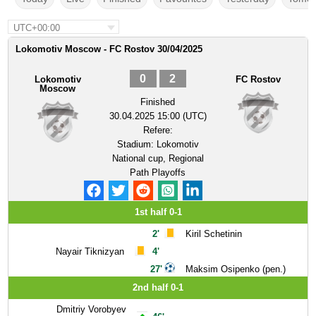
UTC+00:00
Lokomotiv Moscow - FC Rostov 30/04/2025
0
2
Lokomotiv
FC Rostov
Moscow
Finished
30.04.2025 15:00 (UTC)
Refere:
Stadium:
Lokomotiv
National cup, Regional
Path Playoffs
1st half 0-1
2'
Kiril Schetinin
Nayair Tiknizyan
4'
27'
Maksim Osipenko (pen.)
2nd half 0-1
Dmitriy Vorobyev