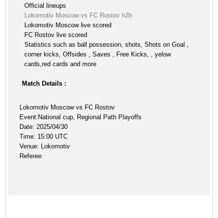
Official lineups
Lokomotiv Moscow vs FC Rostov h2h
Lokomotiv Moscow live scored
FC Rostov live scored
Statistics such as ball possession, shots, Shots on Goal ,
corner kicks, Offsides , Saves , Free Kicks, , yelow
cards,red cards and more
Match Details :
Lokomotiv Moscow vs FC Rostov
Event:National cup, Regional Path Playoffs
Date: 2025/04/30
Time: 15:00 UTC
Venue: Lokomotiv
Referee: