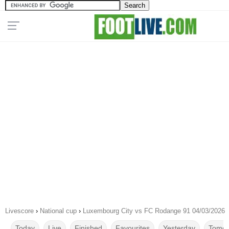
Livescore
›
National cup
›
Luxembourg City vs FC Rodange 91 04/03/2026
Today
Live
Finished
Favourites
Yesterday
Tomor