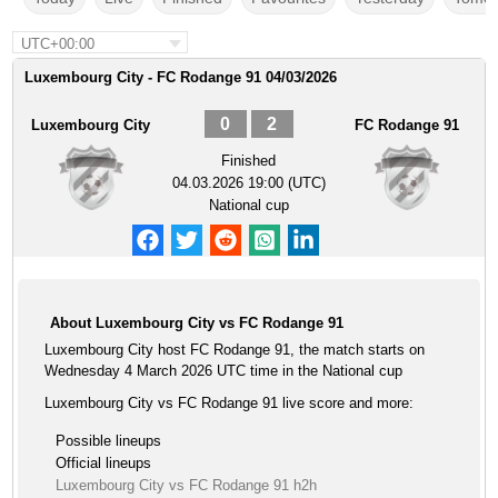
UTC+00:00
Luxembourg City - FC Rodange 91 04/03/2026
0
2
Luxembourg City
FC Rodange 91
Finished
04.03.2026 19:00 (UTC)
National cup
About Luxembourg City vs FC Rodange 91
Luxembourg City host FC Rodange 91, the match starts on
Wednesday 4 March 2026 UTC time in the National cup
Luxembourg City vs FC Rodange 91 live score and more:
Possible lineups
Official lineups
Luxembourg City vs FC Rodange 91 h2h