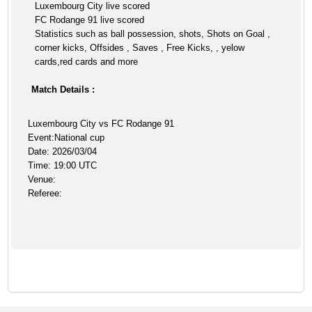
Luxembourg City live scored
FC Rodange 91 live scored
Statistics such as ball possession, shots, Shots on Goal ,
corner kicks, Offsides , Saves , Free Kicks, , yelow
cards,red cards and more
Match Details :
Luxembourg City vs FC Rodange 91
Event:National cup
Date: 2026/03/04
Time: 19:00 UTC
Venue:
Referee: