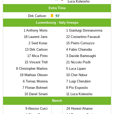
Luca Koleosho
Extra Time
Dirk Carlson
93'
Luxembourg - Italy lineups
1
Anthony Moris
1
Gianluigi Donnarumma
18
Laurent Jans
22
Costantino Favasuli
2
Seid Korac
15
Pietro Comuzzo
13
Dirk Carlson
4
Fabio Chiarodia
17
Mica Pinto
3
Davide Bartesaghi
15
Vincent Thill
21
Niccolo Pisilli
8
Christopher Martins
5
Luca Lipani
19
Mathias Olesen
10
Cher Ndour
6
Tomas Moreira
7
Luigi Cherubini
7
Florian Bohnert
9
Pio Esposito
10
Danel Sinani
11
Luca Koleosho
Bench
9
Alessio Curci
24
Honest Ahanor