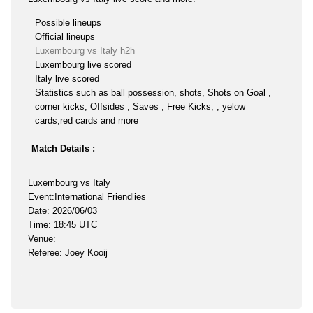
Possible lineups
Official lineups
Luxembourg vs Italy h2h
Luxembourg live scored
Italy live scored
Statistics such as ball possession, shots, Shots on Goal ,
corner kicks, Offsides , Saves , Free Kicks, , yelow
cards,red cards and more
Match Details :
Luxembourg vs Italy
Event:International Friendlies
Date: 2026/06/03
Time: 18:45 UTC
Venue:
Referee: Joey Kooij