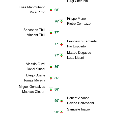
Luigi Cherubini
Enes Mahmutovic
68'
Mica Pinto
Filippo Mane
76'
Pietro Comuzzo
Sebastien Thill
77'
Vincent Thill
Francesco Camarda
77'
Pio Esposito
Matteo Dagasso
77'
Luca Lipani
Alessio Curci
86'
Danel Sinani
Diego Duarte
86'
Tomas Moreira
Miguel Goncalves
86'
Mathias Olesen
Honest Ahanor
90'
Davide Bartesaghi
Samuele Inacio
90'