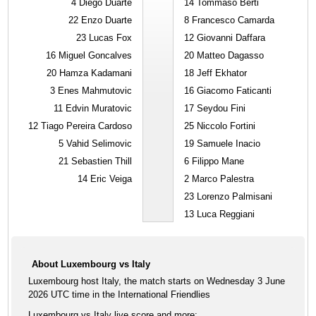
4
Diego Duarte
14
Tommaso Berti
22
Enzo Duarte
8
Francesco Camarda
23
Lucas Fox
12
Giovanni Daffara
16
Miguel Goncalves
20
Matteo Dagasso
20
Hamza Kadamani
18
Jeff Ekhator
3
Enes Mahmutovic
16
Giacomo Faticanti
11
Edvin Muratovic
17
Seydou Fini
12
Tiago Pereira Cardoso
25
Niccolo Fortini
5
Vahid Selimovic
19
Samuele Inacio
21
Sebastien Thill
6
Filippo Mane
14
Eric Veiga
2
Marco Palestra
23
Lorenzo Palmisani
13
Luca Reggiani
About Luxembourg vs Italy
Luxembourg host Italy, the match starts on Wednesday 3 June
2026 UTC time in the International Friendlies
Luxembourg vs Italy live score and more: