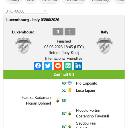
UTC+00:00
Luxembourg - Italy 03/06/2026
0
1
Luxembourg
Italy
Finished
03.06.2026 18:45 (UTC)
Refere:
Joey Kooij
International Friendlies
2nd half 0-1
49'
Pio Esposito
51'
Luca Lipani
Hamza Kadamani
66'
Florian Bohnert
Niccolo Fortini
67'
Costantino Favasuli
Seydou Fini
67'