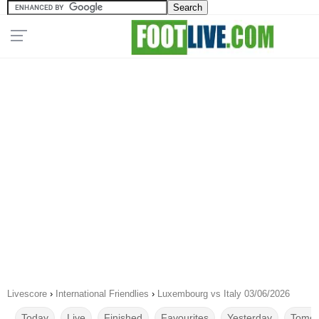
Livescore
›
International Friendlies
›
Luxembourg vs Italy 03/06/2026
Today
Live
Finished
Favourites
Yesterday
Tomor