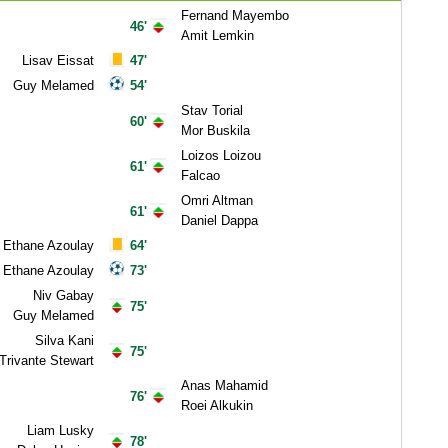
Fernand Mayembo
46'
Amit Lemkin
Lisav Eissat
47'
Guy Melamed
54'
Stav Torial
60'
Mor Buskila
Loizos Loizou
61'
Falcao
Omri Altman
61'
Daniel Dappa
Ethane Azoulay
64'
Ethane Azoulay
73'
Niv Gabay
75'
Guy Melamed
Silva Kani
75'
Trivante Stewart
Anas Mahamid
76'
Roei Alkukin
Liam Lusky
78'