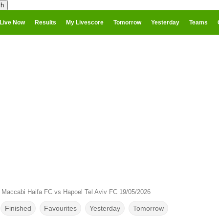
Live Now
Results
My Livescore
Tomorrow
Yesterday
Teams
›
Maccabi Haifa FC vs Hapoel Tel Aviv FC 19/05/2026
Finished
Favourites
Yesterday
Tomorrow