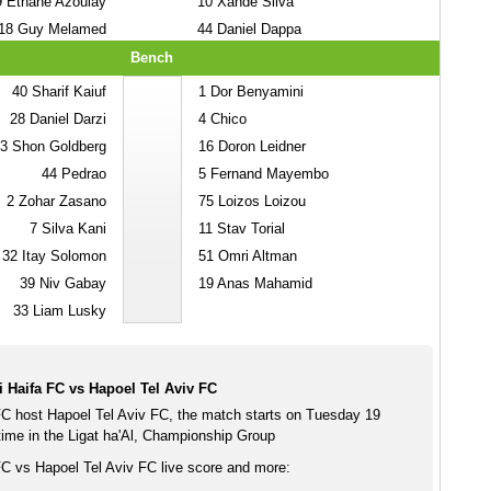
9
Ethane Azoulay
10
Xande Silva
18
Guy Melamed
44
Daniel Dappa
Bench
40
Sharif Kaiuf
1
Dor Benyamini
28
Daniel Darzi
4
Chico
3
Shon Goldberg
16
Doron Leidner
44
Pedrao
5
Fernand Mayembo
2
Zohar Zasano
75
Loizos Loizou
7
Silva Kani
11
Stav Torial
32
Itay Solomon
51
Omri Altman
39
Niv Gabay
19
Anas Mahamid
33
Liam Lusky
 Haifa FC vs Hapoel Tel Aviv FC
C host Hapoel Tel Aviv FC, the match starts on Tuesday 19
me in the Ligat ha'Al, Championship Group
C vs Hapoel Tel Aviv FC live score and more: