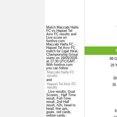
Match Maccabi Haifa
FC vs Hapoel Tel
Aviv FC results and
Live score on
footlive.com.
Maccabi Haifa FC -
Hapoel Tel Aviv FC
match for Ligat Ha'al,
Championship Group
starts on 19/05/2026
89
Ge
at 17:30 UTC/GMT.
With footlive.com
29
Y
you can follow
Maccabi Haifa FC
results
30
and
Hapoel Tel Aviv FC
35
results
. Live results, Goal
Scorers , Half Time
result, Full-Time
result, 2nd Half
result, h2h, head to
head, line ups,
9
goals, red cards,
yellow cards,