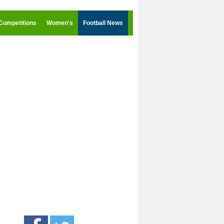
Competitions
Women's
Football News