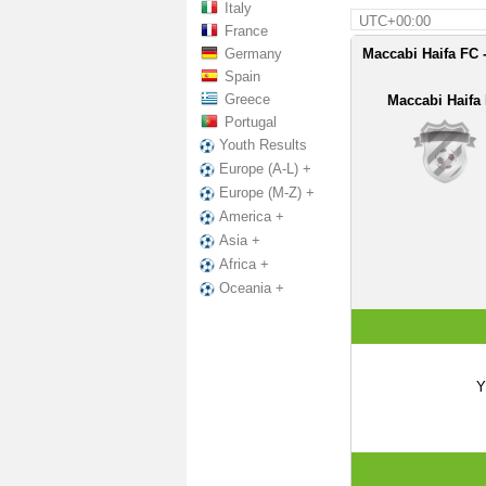
Italy
UTC+00:00
France
Germany
Maccabi Haifa FC -
Spain
Greece
Maccabi Haifa
Portugal
Youth Results
Europe (A-L) +
Europe (M-Z) +
America +
Asia +
Africa +
Oceania +
Y