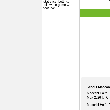
1
statistics, betting,
follow the game with
foot live.
About Maccabi
Maccabi Haifa F
May 2026 UTC ti
Maccabi Haifa F