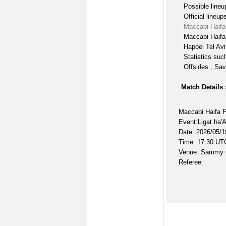
Possible lineu
Official lineup
Maccabi Haifa
Maccabi Haifa
Hapoel Tel Avi
Statistics suc
Offsides , Sav
Match Details 
Maccabi Haifa F
Event:Ligat ha'
Date: 2026/05/1
Time: 17:30 UT
Venue: Sammy 
Referee: