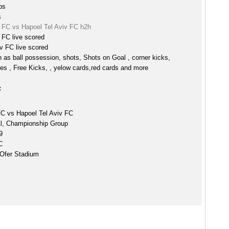
ps
s
 FC vs Hapoel Tel Aviv FC h2h
 FC live scored
v FC live scored
h as ball possession, shots, Shots on Goal , corner kicks,
es , Free Kicks, , yelow cards,red cards and more
:
C vs Hapoel Tel Aviv FC
Al, Championship Group
9
C
Ofer Stadium