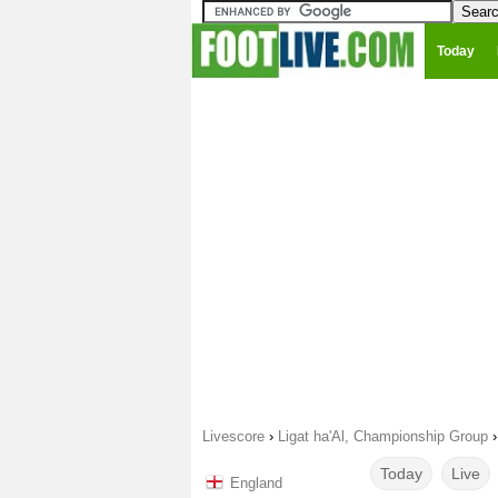
Today
Livescore
›
Ligat ha'Al, Championship Group
Today
Live
England