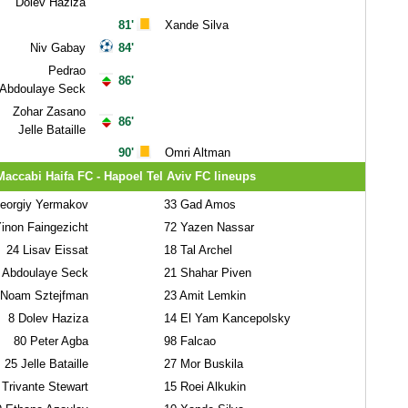
Dolev Haziza
81'
Xande Silva
Niv Gabay
84'
Pedrao
86'
Abdoulaye Seck
Zohar Zasano
86'
Jelle Bataille
90'
Omri Altman
Maccabi Haifa FC - Hapoel Tel Aviv FC lineups
orgiy Yermakov
33
Gad Amos
inon Faingezicht
72
Yazen Nassar
24
Lisav Eissat
18
Tal Archel
Abdoulaye Seck
21
Shahar Piven
Noam Sztejfman
23
Amit Lemkin
8
Dolev Haziza
14
El Yam Kancepolsky
80
Peter Agba
98
Falcao
25
Jelle Bataille
27
Mor Buskila
Trivante Stewart
15
Roei Alkukin