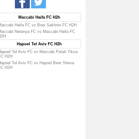
Maccabi Haifa FC H2h
Maccabi Haifa FC vs Bnei Sakhnin FC H2H
Maccabi Netanya FC vs Maccabi Haifa FC
H2H
Hapoel Tel Aviv FC H2h
Hapoel Tel Aviv FC vs Maccabi Petah Tikva
FC H2H
Hapoel Tel Aviv FC vs Hapoel Beer Sheva
FC H2H