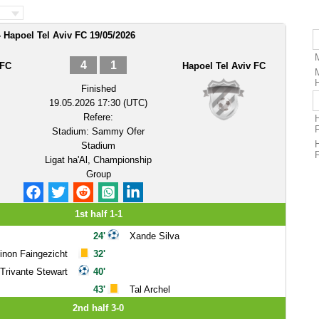
 Hapoel Tel Aviv FC 19/05/2026
4
1
 FC
Hapoel Tel Aviv FC
Finished
19.05.2026 17:30 (UTC)
Refere:
Stadium:
Sammy Ofer
Stadium
Ligat ha'Al, Championship
Group
1st half 1-1
24'
Xande Silva
inon Faingezicht
32'
Trivante Stewart
40'
43'
Tal Archel
2nd half 3-0