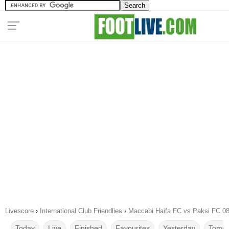
Livescore
›
International Club Friendlies
›
Maccabi Haifa FC vs Paksi FC 0
Today
Live
Finished
Favourites
Yesterday
Tomor