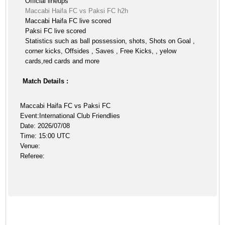
Official lineups
Maccabi Haifa FC vs Paksi FC h2h
Maccabi Haifa FC live scored
Paksi FC live scored
Statistics such as ball possession, shots, Shots on Goal ,
corner kicks, Offsides , Saves , Free Kicks, , yelow
cards,red cards and more
Match Details :
Maccabi Haifa FC vs Paksi FC
Event:International Club Friendlies
Date: 2026/07/08
Time: 15:00 UTC
Venue:
Referee: