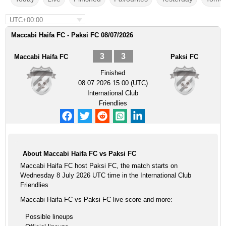
UTC+00:00
Maccabi Haifa FC - Paksi FC 08/07/2026
3
3
Maccabi Haifa FC
Paksi FC
Finished
08.07.2026 15:00 (UTC)
International Club
Friendlies
About Maccabi Haifa FC vs Paksi FC
Maccabi Haifa FC host Paksi FC, the match starts on
Wednesday 8 July 2026 UTC time in the International Club
Friendlies
Maccabi Haifa FC vs Paksi FC live score and more:
Possible lineups