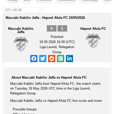
UTC+00:00
Maccabi Kabilio Jaffa - Hapoel Afula FC 19/05/2026
4
1
Maccabi Kabilio
Hapoel Afula FC
Jaffa
Finished
19.05.2026 16:00 (UTC)
Liga Leumit, Relegation
Group
About Maccabi Kabilio Jaffa vs Hapoel Afula FC
Maccabi Kabilio Jaffa host Hapoel Afula FC, the match starts
on Tuesday 19 May 2026 UTC time in the Liga Leumit,
Relegation Group
Maccabi Kabilio Jaffa vs Hapoel Afula FC live score and more:
Possible lineups