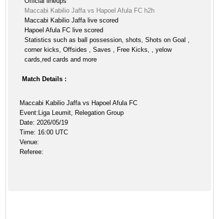
Official lineups
Maccabi Kabilio Jaffa vs Hapoel Afula FC h2h
Maccabi Kabilio Jaffa live scored
Hapoel Afula FC live scored
Statistics such as ball possession, shots, Shots on Goal ,
corner kicks, Offsides , Saves , Free Kicks, , yelow
cards,red cards and more
Match Details :
Maccabi Kabilio Jaffa vs Hapoel Afula FC
Event:Liga Leumit, Relegation Group
Date: 2026/05/19
Time: 16:00 UTC
Venue:
Referee: