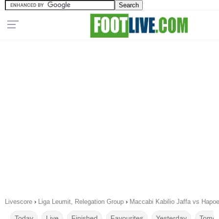
Livescore
›
Liga Leumit, Relegation Group
›
Maccabi Kabilio Jaffa vs Hapoe
Today
Live
Finished
Favourites
Yesterday
Tomor