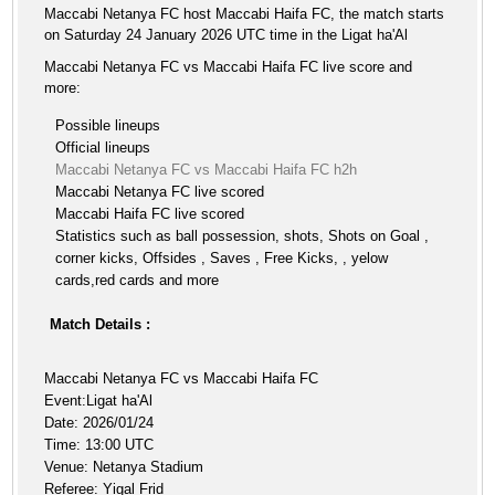
Maccabi Netanya FC host Maccabi Haifa FC, the match starts
on Saturday 24 January 2026 UTC time in the Ligat ha'Al
Maccabi Netanya FC vs Maccabi Haifa FC live score and
more:
Possible lineups
Official lineups
Maccabi Netanya FC vs Maccabi Haifa FC h2h
Maccabi Netanya FC live scored
Maccabi Haifa FC live scored
Statistics such as ball possession, shots, Shots on Goal ,
corner kicks, Offsides , Saves , Free Kicks, , yelow
cards,red cards and more
Match Details :
Maccabi Netanya FC vs Maccabi Haifa FC
Event:Ligat ha'Al
Date: 2026/01/24
Time: 13:00 UTC
Venue: Netanya Stadium
Referee: Yigal Frid