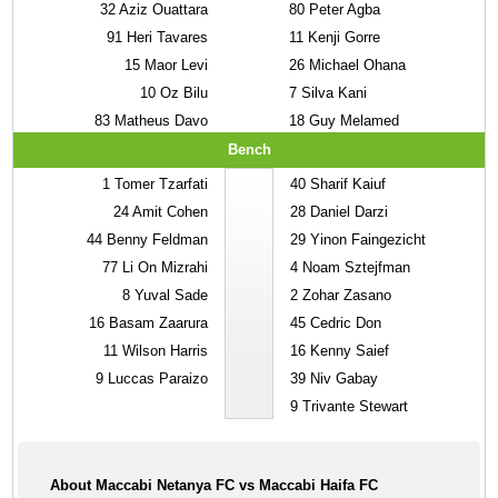
32
Aziz Ouattara
80
Peter Agba
91
Heri Tavares
11
Kenji Gorre
15
Maor Levi
26
Michael Ohana
10
Oz Bilu
7
Silva Kani
83
Matheus Davo
18
Guy Melamed
Bench
1
Tomer Tzarfati
40
Sharif Kaiuf
24
Amit Cohen
28
Daniel Darzi
44
Benny Feldman
29
Yinon Faingezicht
77
Li On Mizrahi
4
Noam Sztejfman
8
Yuval Sade
2
Zohar Zasano
16
Basam Zaarura
45
Cedric Don
11
Wilson Harris
16
Kenny Saief
9
Luccas Paraizo
39
Niv Gabay
9
Trivante Stewart
About Maccabi Netanya FC vs Maccabi Haifa FC