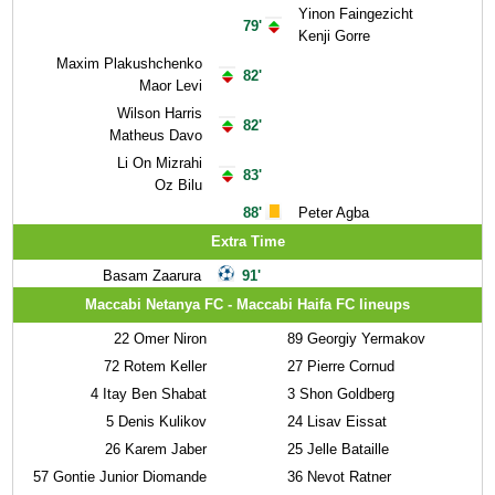
Yinon Faingezicht
79'
Kenji Gorre
Maxim Plakushchenko
82'
Maor Levi
Wilson Harris
82'
Matheus Davo
Li On Mizrahi
83'
Oz Bilu
88'
Peter Agba
Extra Time
Basam Zaarura
91'
Maccabi Netanya FC - Maccabi Haifa FC lineups
22
Omer Niron
89
Georgiy Yermakov
72
Rotem Keller
27
Pierre Cornud
4
Itay Ben Shabat
3
Shon Goldberg
5
Denis Kulikov
24
Lisav Eissat
26
Karem Jaber
25
Jelle Bataille
57
Gontie Junior Diomande
36
Nevot Ratner