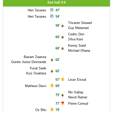
2nd half 2-0
Heri Tavares
47'
Heri Tavares
54'
Trivante Stewart
59'
Guy Melamed
Cedric Don
60'
Silva Kani
Kenny Saief
60'
Michael Ohana
Basam Zaarura
62'
Gontie Junior Diomande
Yuval Sade
62'
Aziz Ouattara
67'
Lisav Eissat
Matheus Davo
69'
Niv Gabay
75'
Nevot Ratner
77'
Pierre Cornud
Oz Bilu
79'