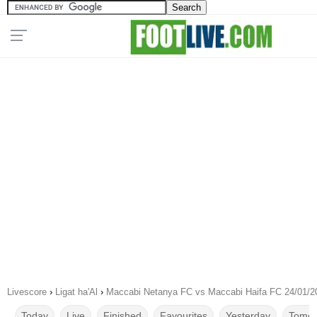
Livescore
›
Ligat ha'Al
›
Maccabi Netanya FC vs Maccabi Haifa FC 24/01/2
Today
Live
Finished
Favourites
Yesterday
Tomor