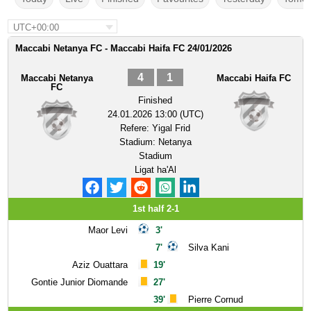
UTC+00:00
Maccabi Netanya FC - Maccabi Haifa FC 24/01/2026
4
1
Maccabi Netanya
Maccabi Haifa FC
FC
Finished
24.01.2026 13:00 (UTC)
Refere:
Yigal Frid
Stadium:
Netanya
Stadium
Ligat ha'Al
1st half 2-1
Maor Levi
3'
7'
Silva Kani
Aziz Ouattara
19'
Gontie Junior Diomande
27'
39'
Pierre Cornud