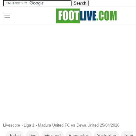
Livescore
›
Liga 1
›
Madura United FC vs Dewa United 25/04/2026
Today
Live
Finished
Favourites
Yesterday
Tomor