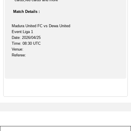
Match Details :
Madura United FC vs Dewa United
Event:Liga 1
Date: 2026/04/25
Time: 08:30 UTC
Venue:
Referee: