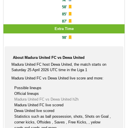
58'
85'
87'
Extra Time
98'
About Madura United FC vs Dewa United
Madura United FC host Dewa United, the match starts on
Saturday 25 April 2026 UTC time in the Liga 1
Madura United FC vs Dewa United live score and more:
Possible lineups
Official lineups
Madura United FC vs Dewa United h2h
Madura United FC live scored
Dewa United live scored
Statistics such as ball possession, shots, Shots on Goal ,
corner kicks, Offsides , Saves , Free Kicks, , yelow
cards,red cards and more