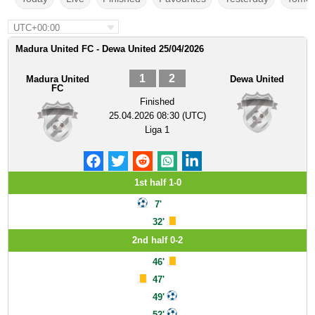
UTC+00:00
Madura United FC - Dewa United 25/04/2026
1
2
Madura United
Dewa United
FC
Finished
25.04.2026 08:30 (UTC)
Liga 1
1st half 1-0
7'
32'
2nd half 0-2
46'
47'
49'
52'