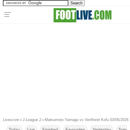
Livescore
›
J-League 2
›
Matsumoto Yamaga vs Ventforet Kofu 03/05/2026
Today
Live
Finished
Favourites
Yesterday
Tomor