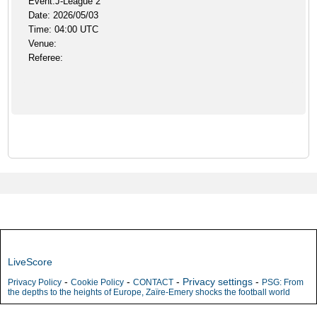
Event:J-League 2
Date: 2026/05/03
Time: 04:00 UTC
Venue:
Referee:
LiveScore
-
-
-
Privacy settings
-
Privacy Policy
Cookie Policy
CONTACT
PSG: From
the depths to the heights of Europe, Zaïre-Emery shocks the football world