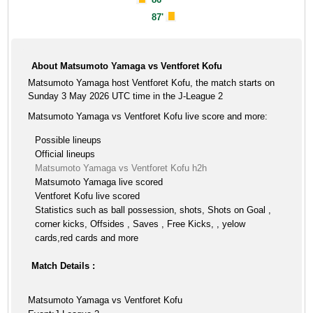
87'
About Matsumoto Yamaga vs Ventforet Kofu
Matsumoto Yamaga host Ventforet Kofu, the match starts on
Sunday 3 May 2026 UTC time in the J-League 2
Matsumoto Yamaga vs Ventforet Kofu live score and more:
Possible lineups
Official lineups
Matsumoto Yamaga vs Ventforet Kofu h2h
Matsumoto Yamaga live scored
Ventforet Kofu live scored
Statistics such as ball possession, shots, Shots on Goal ,
corner kicks, Offsides , Saves , Free Kicks, , yelow
cards,red cards and more
Match Details :
Matsumoto Yamaga vs Ventforet Kofu