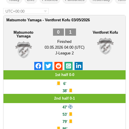
UTC+00:00
Matsumoto Yamaga - Ventforet Kofu 03/05/2026
0
1
Matsumoto
Ventforet Kofu
Yamaga
Finished
03.05.2026 04:00 (UTC)
J-League 2
1st half 0-0
6'
38'
2nd half 0-1
47'
53'
79'
86'