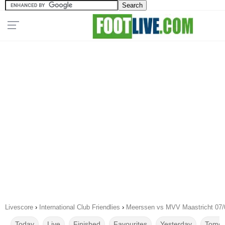
Livescore
›
International Club Friendlies
›
Meerssen vs MVV Maastricht 07/
Today
Live
Finished
Favourites
Yesterday
Tomor