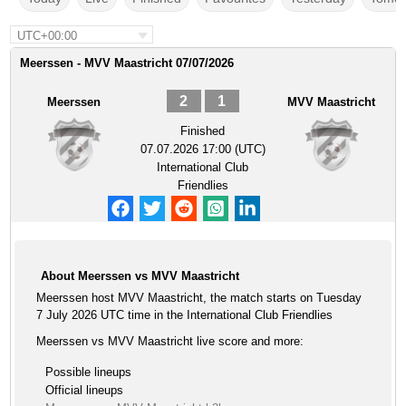
UTC+00:00
Meerssen - MVV Maastricht 07/07/2026
2
1
Meerssen
MVV Maastricht
Finished
07.07.2026 17:00 (UTC)
International Club
Friendlies
About Meerssen vs MVV Maastricht
Meerssen host MVV Maastricht, the match starts on Tuesday
7 July 2026 UTC time in the International Club Friendlies
Meerssen vs MVV Maastricht live score and more:
Possible lineups
Official lineups