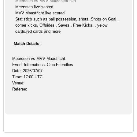
Meerssen vs MVV Maastricht h2h
Meerssen live scored
MVV Maastricht live scored
Statistics such as ball possession, shots, Shots on Goal ,
corner kicks, Offsides , Saves , Free Kicks, , yelow
cards,red cards and more
Match Details :
Meerssen vs MVV Maastricht
Event:International Club Friendlies
Date: 2026/07/07
Time: 17:00 UTC
Venue:
Referee: