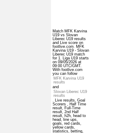
Match MFK Karvina
U19 vs Slovan
Liberec U19 results
and Live score on
footlive.com. MFK
Karvina U19 - Slovan
Liberec U19 match
for 1. Liga U19 starts
on 09/05/2026 at
09:00 UTC/GMT.
With footlive.com
you can follow
MFK Karvina U19
results
and
Slovan Liberec U19
results
. Live results, Goal
Scorers , Half Time
result, Full-Time
result, 2nd Half
result, h2h, head to
head, line ups,
goals, red cards,
yellow cards,
statistics, betting,