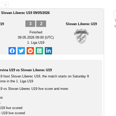
 Slovan Liberec U19 09/05/2026
3
2
U19
Slovan Liberec U19
Finished
09.05.2026 09:00 (UTC)
1. Liga U19
vina U19 vs Slovan Liberec U19
 host Slovan Liberec U19, the match starts on Saturday 9
me in the 1. Liga U19
 vs Slovan Liberec U19 live score and more:
ps
s
19 live scored
 U19 live scored