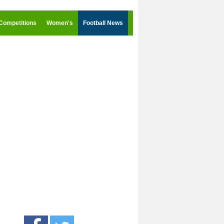
Competitions
Women's
Football News