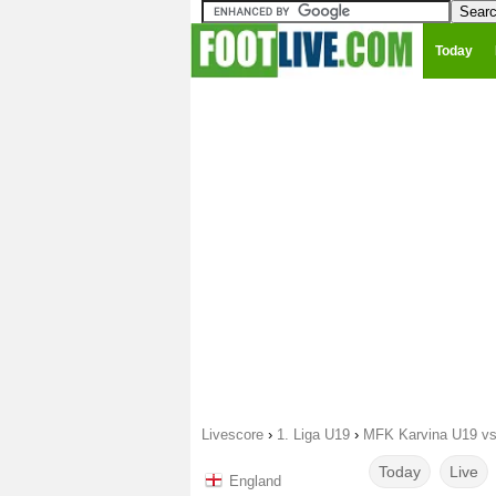
Today
Livescore
›
1. Liga U19
›
MFK Karvina U19 vs
Today
Live
England