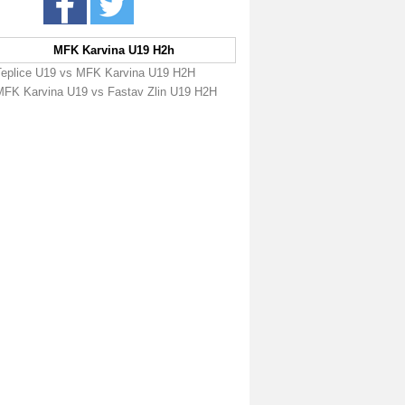
MFK Karvina U19 H2h
Teplice U19 vs MFK Karvina U19 H2H
MFK Karvina U19 vs Fastav Zlin U19 H2H