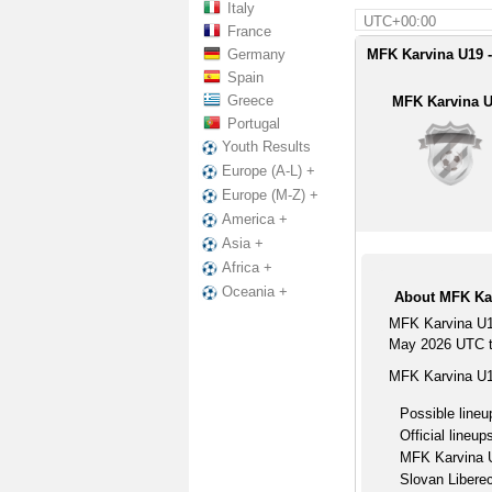
Italy
UTC+00:00
France
Germany
MFK Karvina U19 -
Spain
Greece
MFK Karvina 
Portugal
Youth Results
Europe (A-L) +
Europe (M-Z) +
America +
Asia +
Africa +
Oceania +
About MFK Kar
MFK Karvina U19
May 2026 UTC ti
MFK Karvina U19
Possible lineu
Official lineup
MFK Karvina U
Slovan Liberec