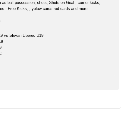
h as ball possession, shots, Shots on Goal , corner kicks,
es , Free Kicks, , yelow cards,red cards and more
:
9 vs Slovan Liberec U19
19
9
C