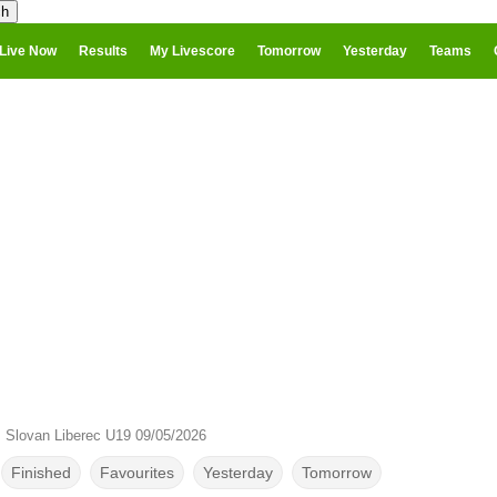
Live Now
Results
My Livescore
Tomorrow
Yesterday
Teams
 Slovan Liberec U19 09/05/2026
Finished
Favourites
Yesterday
Tomorrow