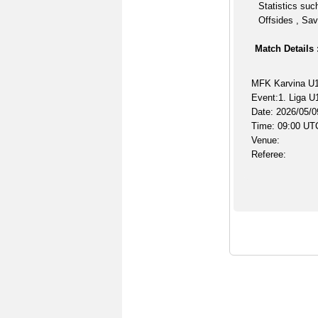
Statistics suc
Offsides , Sav
Match Details 
MFK Karvina U1
Event:1. Liga U
Date: 2026/05/0
Time: 09:00 UT
Venue:
Referee: