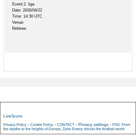
Event:2. liga
Date: 2026/04/22
Time: 14:30 UTC
Venue:
Referee:
LiveScore
-
-
-
Privacy settings
-
Privacy Policy
Cookie Policy
CONTACT
PSG: From
the depths to the heights of Europe, Zaïre-Emery shocks the football world