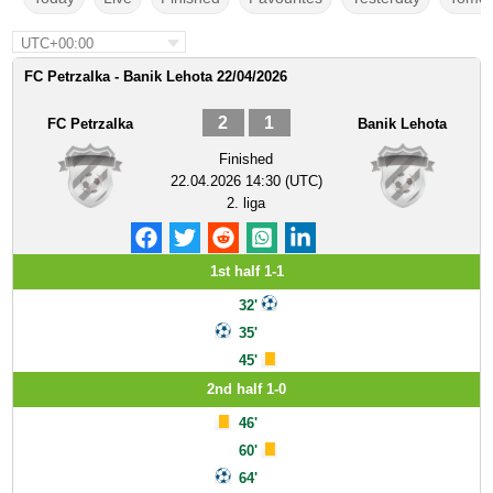
UTC+00:00
FC Petrzalka - Banik Lehota 22/04/2026
2
1
FC Petrzalka
Banik Lehota
Finished
22.04.2026 14:30 (UTC)
2. liga
1st half 1-1
32'
35'
45'
2nd half 1-0
46'
60'
64'