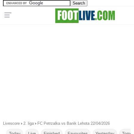
Livescore
›
2. liga
›
FC Petrzalka vs Banik Lehota 22/04/2026
Today
Live
Finished
Favourites
Yesterday
Tomor