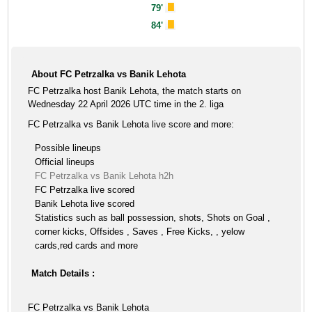
79'
84'
About FC Petrzalka vs Banik Lehota
FC Petrzalka host Banik Lehota, the match starts on
Wednesday 22 April 2026 UTC time in the 2. liga
FC Petrzalka vs Banik Lehota live score and more:
Possible lineups
Official lineups
FC Petrzalka vs Banik Lehota h2h
FC Petrzalka live scored
Banik Lehota live scored
Statistics such as ball possession, shots, Shots on Goal ,
corner kicks, Offsides , Saves , Free Kicks, , yelow
cards,red cards and more
Match Details :
FC Petrzalka vs Banik Lehota