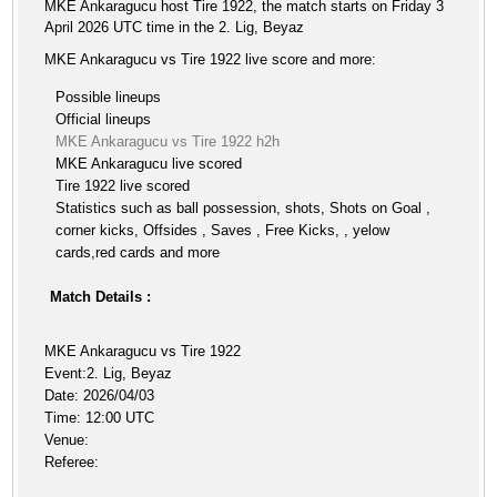
MKE Ankaragucu host Tire 1922, the match starts on Friday 3
April 2026 UTC time in the 2. Lig, Beyaz
MKE Ankaragucu vs Tire 1922 live score and more:
Possible lineups
Official lineups
MKE Ankaragucu vs Tire 1922 h2h
MKE Ankaragucu live scored
Tire 1922 live scored
Statistics such as ball possession, shots, Shots on Goal ,
corner kicks, Offsides , Saves , Free Kicks, , yelow
cards,red cards and more
Match Details :
MKE Ankaragucu vs Tire 1922
Event:2. Lig, Beyaz
Date: 2026/04/03
Time: 12:00 UTC
Venue:
Referee: