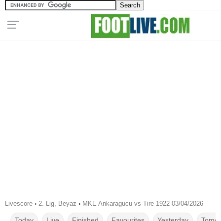
Livescore
›
2. Lig, Beyaz
›
MKE Ankaragucu vs Tire 1922 03/04/2026
Today
Live
Finished
Favourites
Yesterday
Tomor