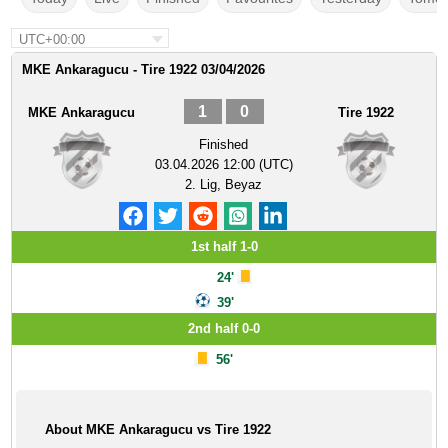
UTC+00:00
MKE Ankaragucu - Tire 1922 03/04/2026
1
0
MKE Ankaragucu
Tire 1922
Finished
03.04.2026 12:00 (UTC)
2. Lig, Beyaz
1st half 1-0
24'
39'
2nd half 0-0
56'
About MKE Ankaragucu vs Tire 1922