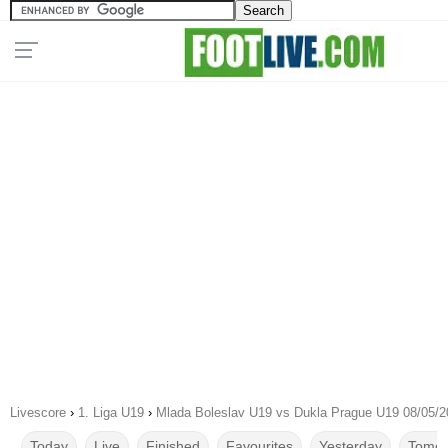
Livescore
›
1. Liga U19
›
Mlada Boleslav U19 vs Dukla Prague U19 08/05/2
Today
Live
Finished
Favourites
Yesterday
Tomor