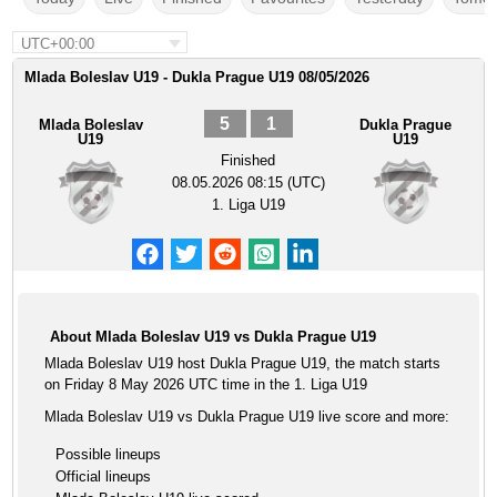
UTC+00:00
Mlada Boleslav U19 - Dukla Prague U19 08/05/2026
5
1
Mlada Boleslav
Dukla Prague
U19
U19
Finished
08.05.2026 08:15 (UTC)
1. Liga U19
About Mlada Boleslav U19 vs Dukla Prague U19
Mlada Boleslav U19 host Dukla Prague U19, the match starts
on Friday 8 May 2026 UTC time in the 1. Liga U19
Mlada Boleslav U19 vs Dukla Prague U19 live score and more:
Possible lineups
Official lineups