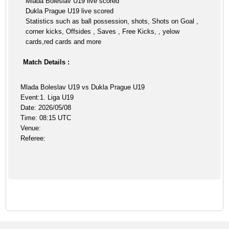
Mlada Boleslav U19 live scored
Dukla Prague U19 live scored
Statistics such as ball possession, shots, Shots on Goal ,
corner kicks, Offsides , Saves , Free Kicks, , yelow
cards,red cards and more
Match Details :
Mlada Boleslav U19 vs Dukla Prague U19
Event:1. Liga U19
Date: 2026/05/08
Time: 08:15 UTC
Venue:
Referee: