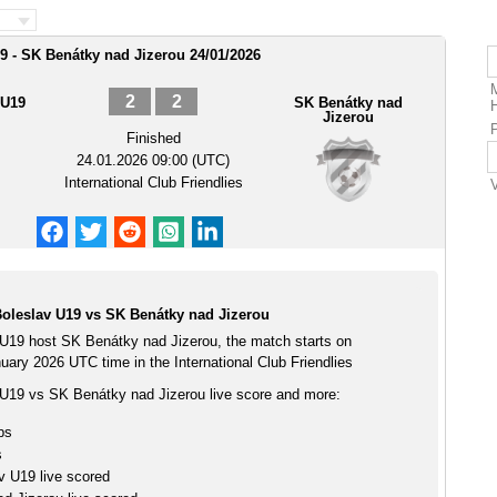
9 - SK Benátky nad Jizerou 24/01/2026
2
2
 U19
SK Benátky nad
Jizerou
Finished
24.01.2026 09:00 (UTC)
International Club Friendlies
oleslav U19 vs SK Benátky nad Jizerou
U19 host SK Benátky nad Jizerou, the match starts on
ary 2026 UTC time in the International Club Friendlies
U19 vs SK Benátky nad Jizerou live score and more:
ps
s
v U19 live scored