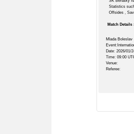
SK Benátky na
Statistics suc
Offsides , Sav
Match Details 
Mlada Boleslav
Event:Internatio
Date: 2026/01/2
Time: 09:00 UT
Venue:
Referee: