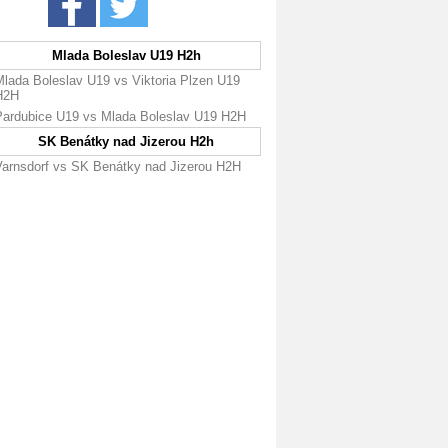
Mlada Boleslav U19 H2h
Mlada Boleslav U19 vs Viktoria Plzen U19
H2H
Pardubice U19 vs Mlada Boleslav U19 H2H
SK Benátky nad Jizerou H2h
Varnsdorf vs SK Benátky nad Jizerou H2H