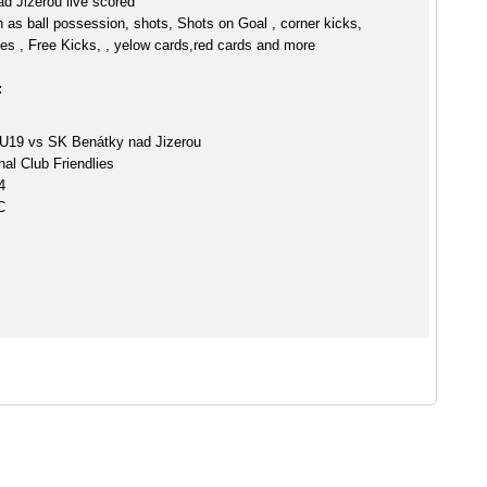
d Jizerou live scored
h as ball possession, shots, Shots on Goal , corner kicks,
es , Free Kicks, , yelow cards,red cards and more
:
 U19 vs SK Benátky nad Jizerou
nal Club Friendlies
4
C