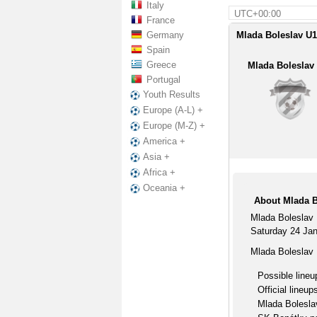
Italy
UTC+00:00
France
Germany
Mlada Boleslav U1
Spain
Greece
Mlada Boleslav
Portugal
Youth Results
Europe (A-L) +
Europe (M-Z) +
America +
Asia +
Africa +
Oceania +
About Mlada B
Mlada Boleslav 
Saturday 24 Janu
Mlada Boleslav 
Possible lineu
Official lineup
Mlada Bolesla