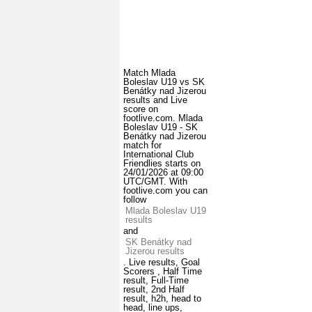
Match Mlada
Boleslav U19 vs SK
Benátky nad Jizerou
results and Live
score on
footlive.com. Mlada
Boleslav U19 - SK
Benátky nad Jizerou
match for
International Club
Friendlies starts on
24/01/2026 at 09:00
UTC/GMT. With
footlive.com you can
follow
Mlada Boleslav U19
results
and
SK Benátky nad
Jizerou results
. Live results, Goal
Scorers , Half Time
result, Full-Time
result, 2nd Half
result, h2h, head to
head, line ups,