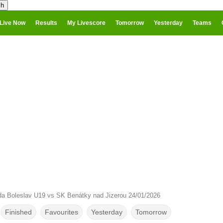
Live Now
Results
My Livescore
Tomorrow
Yesterday
Teams
da Boleslav U19 vs SK Benátky nad Jizerou 24/01/2026
Finished
Favourites
Yesterday
Tomorrow