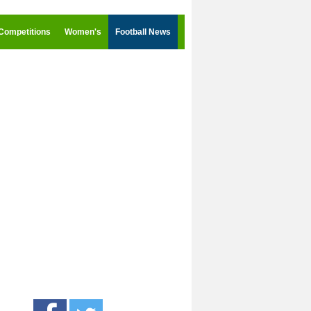
Competitions
Women's
Football News