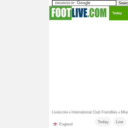
Today
Livescore
›
International Club Friendlies
›
Mla
Today
Live
England