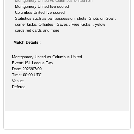
Montgomery United vs Columbus United h2h
Montgomery United live scored
Columbus United live scored
Statistics such as ball possession, shots, Shots on Goal ,
corner kicks, Offsides , Saves , Free Kicks, , yelow
cards,red cards and more
Match Details :
Montgomery United vs Columbus United
Event:USL League Two
Date: 2026/07/09
Time: 00:00 UTC
Venue:
Referee: