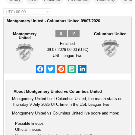
UTC+00:00
Montgomery United - Columbus United 09/07/2026
0
2
Montgomery
Columbus United
United
Finished
09.07.2026 00:00 (UTC)
USL League Two
About Montgomery United vs Columbus United
Montgomery United host Columbus United, the match starts on
Thursday 9 July 2026 UTC time in the USL League Two
Montgomery United vs Columbus United live score and more:
Possible lineups
Official lineups