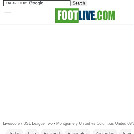
Livescore
›
USL League Two
›
Montgomery United vs Columbus United 09/
Today
Live
Finished
Favourites
Yesterday
Tomor