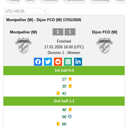
UTC+00:00
Montpellier (W) - Dijon FCO (W) 17/01/2026
1
1
Montpellier (W)
Dijon FCO (W)
Finished
17.01.2026 16:00 (UTC)
Division 1 - Women
1st half 0-0
17'
35'
41'
2nd half 1-1
46'
58'
66'