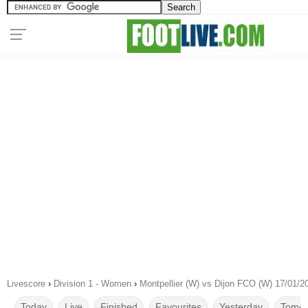
Livescore
›
Division 1 - Women
›
Montpellier (W) vs Dijon FCO (W) 17/01/2
Today
Live
Finished
Favourites
Yesterday
Tomor