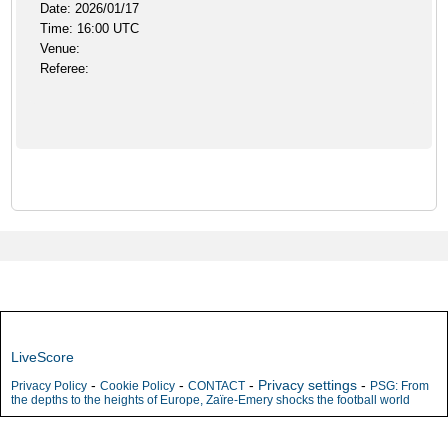
Date: 2026/01/17
Time: 16:00 UTC
Venue:
Referee:
LiveScore
-
-
-
Privacy settings
-
Privacy Policy
Cookie Policy
CONTACT
PSG: From
the depths to the heights of Europe, Zaïre-Emery shocks the football world