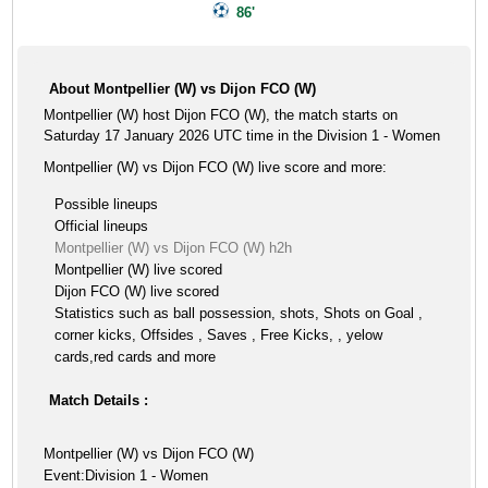
86'
About Montpellier (W) vs Dijon FCO (W)
Montpellier (W) host Dijon FCO (W), the match starts on
Saturday 17 January 2026 UTC time in the Division 1 - Women
Montpellier (W) vs Dijon FCO (W) live score and more:
Possible lineups
Official lineups
Montpellier (W) vs Dijon FCO (W) h2h
Montpellier (W) live scored
Dijon FCO (W) live scored
Statistics such as ball possession, shots, Shots on Goal ,
corner kicks, Offsides , Saves , Free Kicks, , yelow
cards,red cards and more
Match Details :
Montpellier (W) vs Dijon FCO (W)
Event:Division 1 - Women